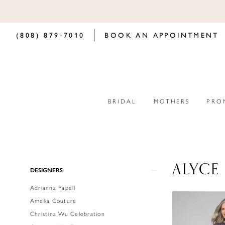
(808) 879‑7010
BOOK AN APPOINTMENT
BRIDAL
MOTHERS
PRO
ALYCE 
Product
Skip
DESIGNERS
List
to
Adrianna Papell
Filters
end
Amelia Couture
Christina Wu Celebration