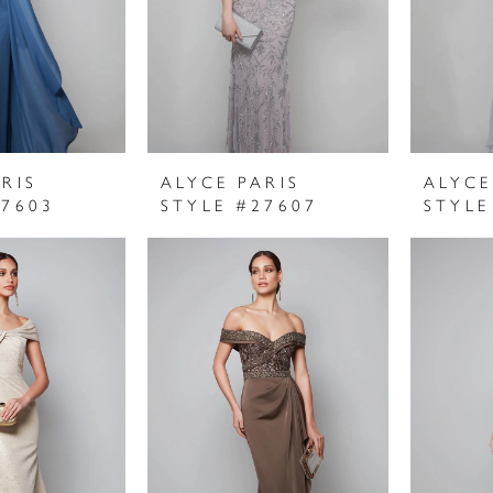
RIS
ALYCE PARIS
ALYCE
27603
STYLE #27607
STYLE