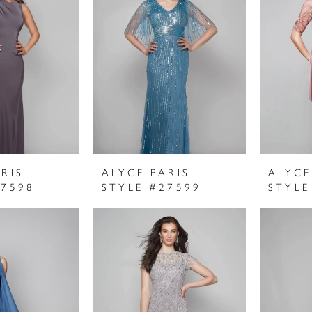
RIS
ALYCE PARIS
ALYCE
27598
STYLE #27599
STYLE