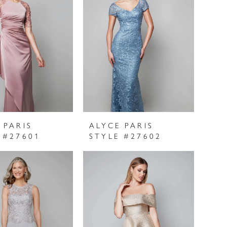
 PARIS
ALYCE PARIS
 #27601
STYLE #27602