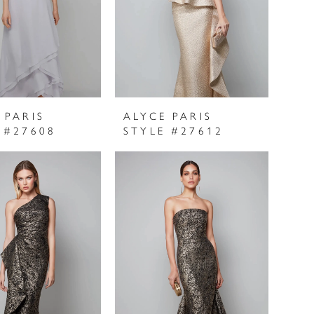
 PARIS
ALYCE PARIS
 #27608
STYLE #27612