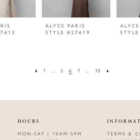
RIS
ALYCE PARIS
ALYCE
27613
STYLE #27619
STYLE
1
...
5
6
7
...
10
HOURS
INFORMA
MON-SAT | 10AM-5PM
TERMS & 