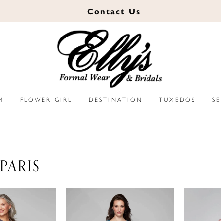
Contact
Us
M
FLOWER GIRL
DESTINATION
TUXEDOS
S
PARIS