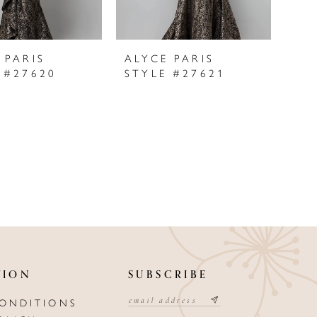
 PARIS
ALYCE PARIS
 #27620
STYLE #27621
TION
SUBSCRIBE
CONDITIONS