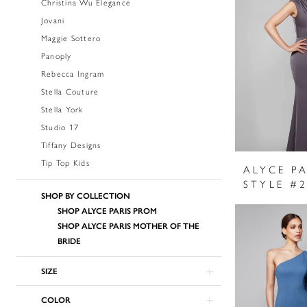
Christina Wu Elegance
Jovani
Maggie Sottero
Panoply
Rebecca Ingram
Stella Couture
Stella York
Studio 17
Tiffany Designs
Tip Top Kids
ALYCE PA
STYLE #
SHOP BY COLLECTION
SHOP ALYCE PARIS PROM
SHOP ALYCE PARIS MOTHER OF THE
BRIDE
SIZE
COLOR