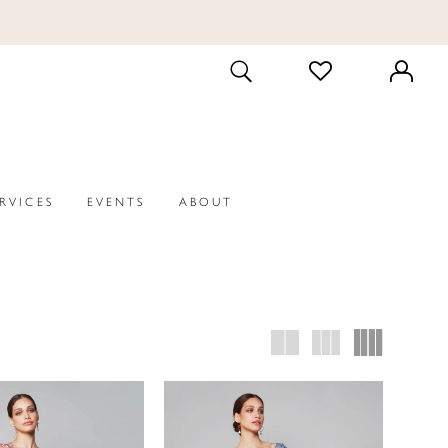
CHECK
TOGGLE
WISHLIST
SEARCH
ERVICES
EVENTS
ABOUT