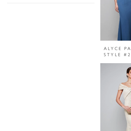
ALYCE PA
STYLE #