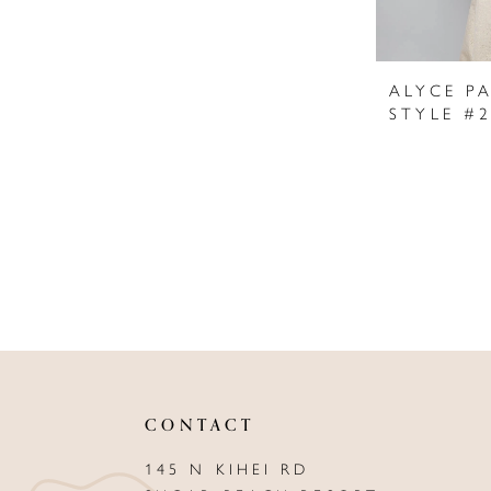
ALYCE PA
STYLE #
CONTACT
145 N KIHEI RD