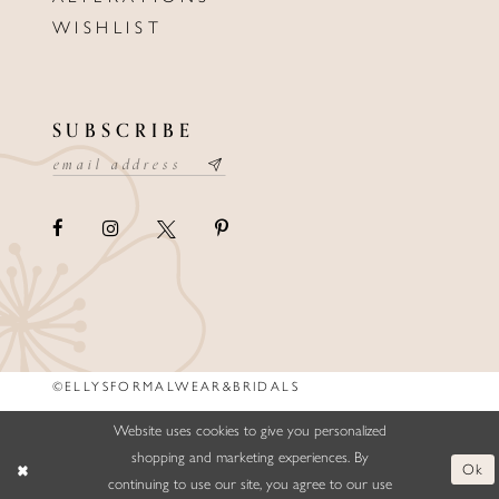
WISHLIST
SUBSCRIBE
©ELLYSFORMALWEAR&BRIDALS
Website uses cookies to give you personalized
shopping and marketing experiences. By
Ok
continuing to use our site, you agree to our use