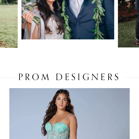
PROM DESIGNERS