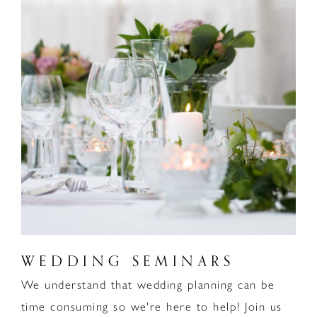
WEDDING SEMINARS
We understand that wedding planning can be
time consuming so we're here to help! Join us