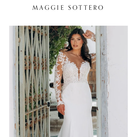
MAGGIE SOTTERO