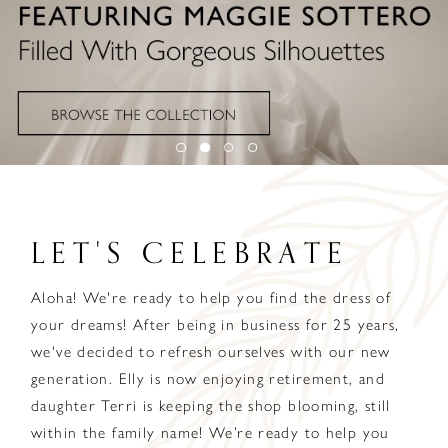
LET'S CELEBRATE
Aloha! We're ready to help you find the dress of
your dreams! After being in business for 25 years,
we've decided to refresh ourselves with our new
generation. Elly is now enjoying retirement, and
daughter Terri is keeping the shop blooming, still
within the family name! We’re ready to help you