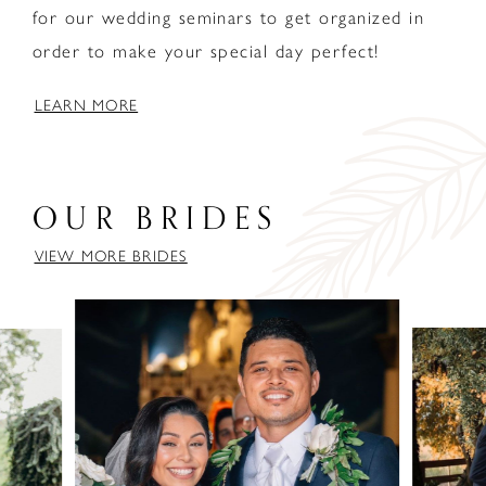
for our wedding seminars to get organized in
order to make your special day perfect!
LEARN MORE
OUR BRIDES
VIEW MORE BRIDES
PAUSE AUTOPLAY
PREVIOUS SLIDE
NEXT SLIDE
0
1
2
3