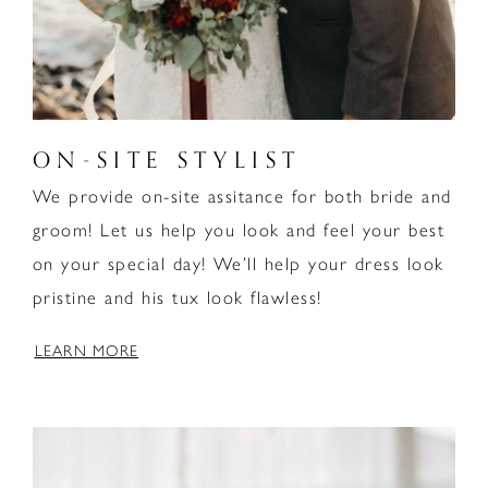
ON-SITE STYLIST
We provide on-site assitance for both bride and
groom! Let us help you look and feel your best
on your special day! We’ll help your dress look
pristine and his tux look flawless!
LEARN MORE