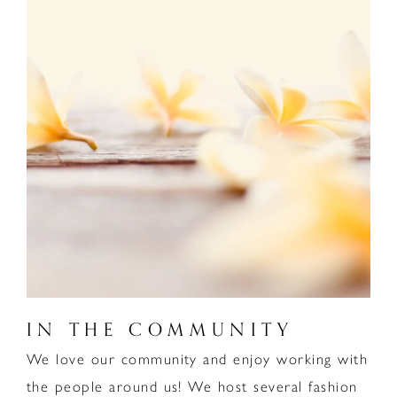
IN THE COMMUNITY
We love our community and enjoy working with
the people around us! We host several fashion