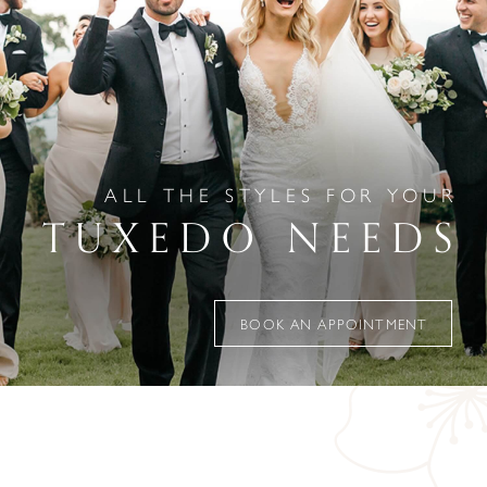
ALL THE STYLES FOR YOUR
TUXEDO NEEDS
BOOK AN APPOINTMENT