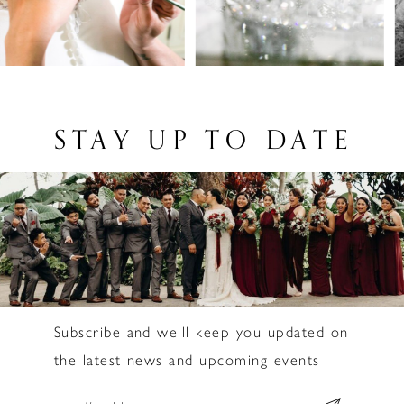
3
4
5
6
STAY UP TO DATE
7
8
9
10
11
Subscribe and we'll keep you updated on
12
the latest news and upcoming events
13