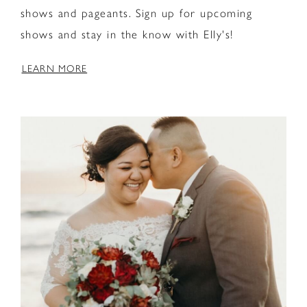
shows and pageants. Sign up for upcoming
shows and stay in the know with Elly's!
LEARN MORE