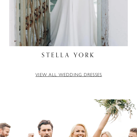
STELLA YORK
VIEW ALL WEDDING DRESSES