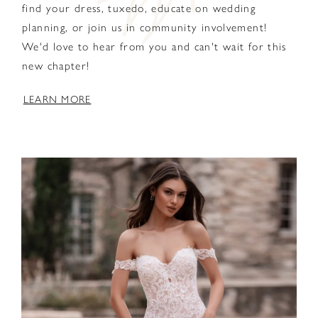
find your dress, tuxedo, educate on wedding
planning, or join us in community involvement!
We'd love to hear from you and can't wait for this
new chapter!
LEARN MORE