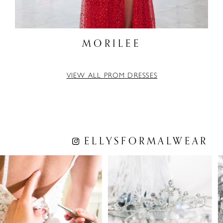
MORILEE
VIEW ALL PROM DRESSES
ELLYSFORMALWEAR
PAUSE AUTOPLAY
PREVIOUS SLIDE
NEXT SLIDE
0
1
2