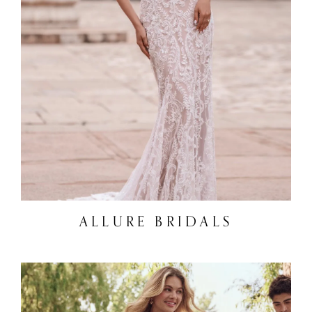
ALLURE BRIDALS