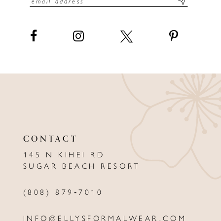
14
15
16
17
18
19
CONTACT
145 N KIHEI RD
SUGAR BEACH RESORT
(808) 879‑7010
INFO@ELLYSFORMALWEAR.COM