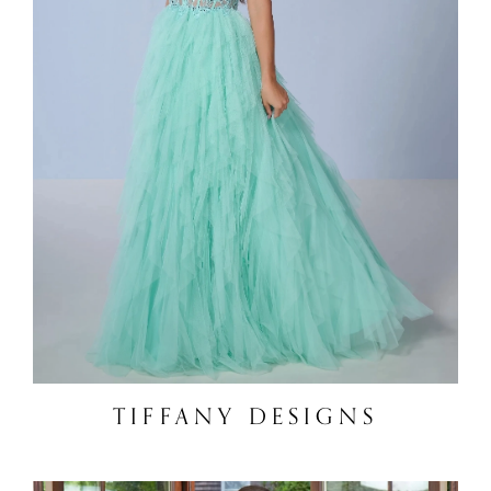
TIFFANY DESIGNS