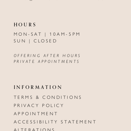
HOURS
MON-SAT | 10AM-5PM
SUN | CLOSED
OFFERING AFTER HOURS
PRIVATE APPOINTMENTS
INFORMATION
TERMS & CONDITIONS
PRIVACY POLICY
APPOINTMENT
ACCESSIBILITY STATEMENT
ALTERATIONS