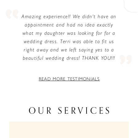
PAUSE AUTOPLAY
PREVIOUS SLIDE
NEXT SLIDE
0
n
Amazing experience!! We didn't have an
appointment and had no idea exactly
1
what my daughter was looking for for a
2
wedding dress. Terri was able to fit us
right away and we left saying yes to a
beautiful wedding dress! THANK YOU!!!
READ MORE TESTIMONIALS
OUR SERVICES