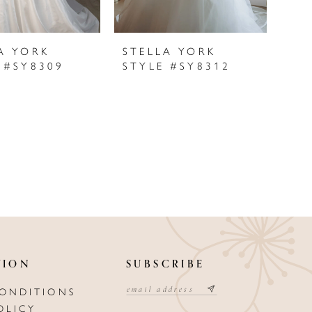
A YORK
STELLA YORK
 #SY8309
STYLE #SY8312
TION
SUBSCRIBE
CONDITIONS
OLICY