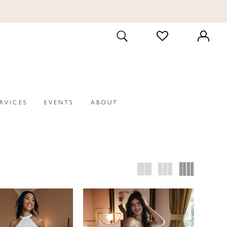
CHECK
TOGGLE
WISHLIST
SEARCH
ERVICES
EVENTS
ABOUT