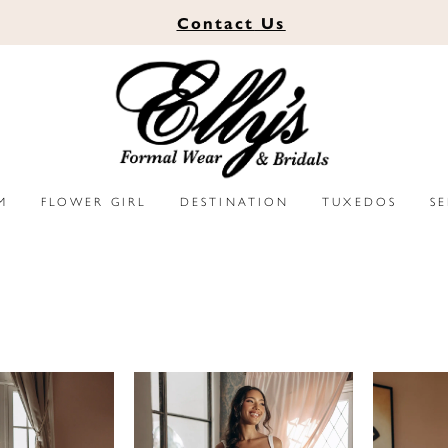
Contact
Us
M
FLOWER GIRL
DESTINATION
TUXEDOS
S