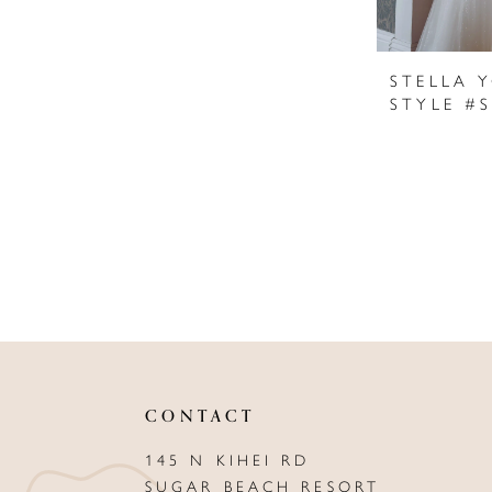
STELLA 
STYLE #
CONTACT
145 N KIHEI RD
SUGAR BEACH RESORT