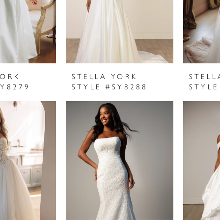
YORK
STELLA YORK
STELL
SY8279
STYLE #SY8288
STYLE