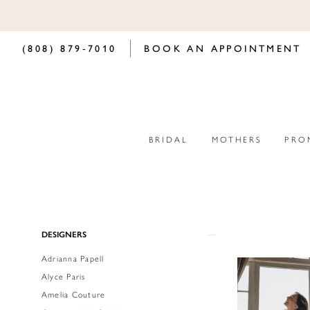
(808) 879‑7010
BOOK AN APPOINTMENT
BRIDAL
MOTHERS
PRO
Product
Skip
DESIGNERS
List
to
Adrianna Papell
Filters
end
Alyce Paris
Amelia Couture