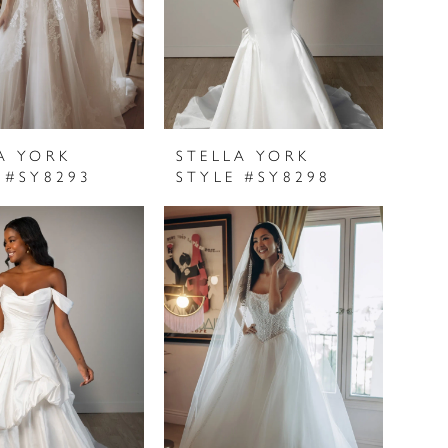
A YORK
STELLA YORK
 #SY8293
STYLE #SY8298