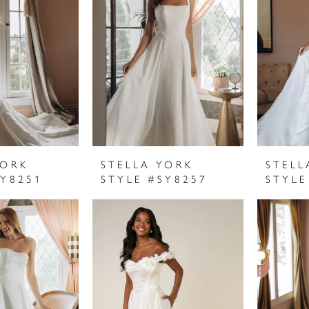
YORK
STELLA YORK
STELL
SY8251
STYLE #SY8257
STYLE