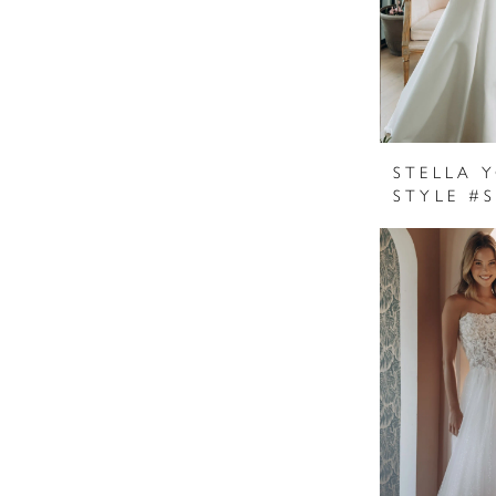
STELLA 
STYLE #