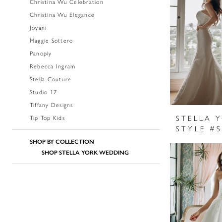
Christina Wu Celebration
Christina Wu Elegance
Jovani
Maggie Sottero
Panoply
Rebecca Ingram
Stella Couture
Studio 17
Tiffany Designs
STELLA 
Tip Top Kids
STYLE #
SHOP BY COLLECTION
SHOP STELLA YORK WEDDING