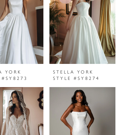
A YORK
STELLA YORK
 #SY8273
STYLE #SY8274