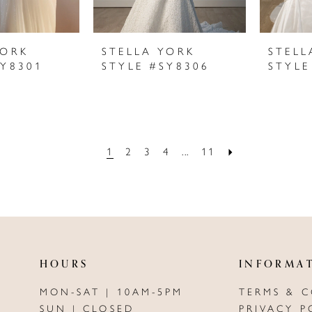
YORK
STELLA YORK
STELL
SY8301
STYLE #SY8306
STYLE
1
2
3
4
...
11
HOURS
INFORMA
MON-SAT | 10AM-5PM
TERMS & 
SUN | CLOSED
PRIVACY P