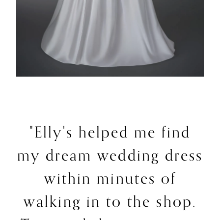
"Elly's helped me find
my dream wedding dress
within minutes of
walking in to the shop.