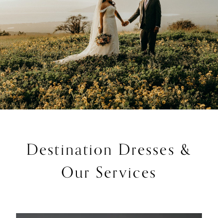
Destination Dresses &
Our Services