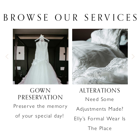
BROWSE OUR SERVICES
PAUSE AUTOPLAY
PREVIOUS SLIDE
NEXT SLIDE
0
1
2
3
4
GOWN
ALTERATIONS
PRESERVATION
Need Some
M
5
Preserve the memory
Adjustments Made?
6
yle
of your special day!
Elly’s Formal Wear Is
The Place