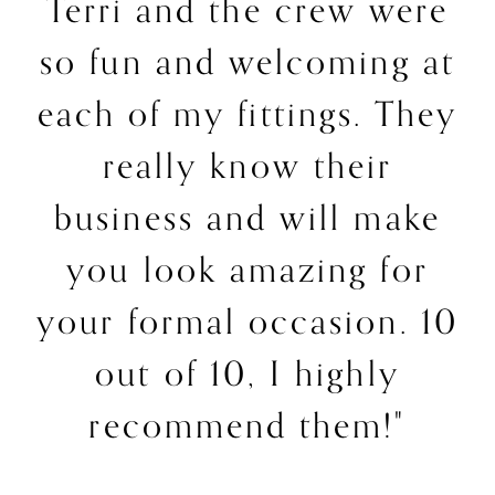
Terri and the crew were
so fun and welcoming at
each of my fittings. They
really know their
business and will make
you look amazing for
your formal occasion. 10
out of 10, I highly
recommend them!"