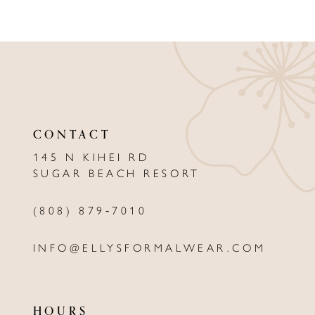
CONTACT
145 N KIHEI RD
SUGAR BEACH RESORT
(808) 879‑7010
INFO@ELLYSFORMALWEAR.COM
HOURS