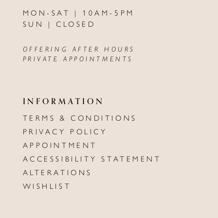
MON-SAT | 10AM-5PM
SUN | CLOSED
OFFERING AFTER HOURS
PRIVATE APPOINTMENTS
INFORMATION
TERMS & CONDITIONS
PRIVACY POLICY
APPOINTMENT
ACCESSIBILITY STATEMENT
ALTERATIONS
WISHLIST