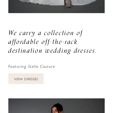
We carry a collection of
affordable off-the-rack
destination wedding dresses.
Featuring Stella Couture
VIEW DRESSES