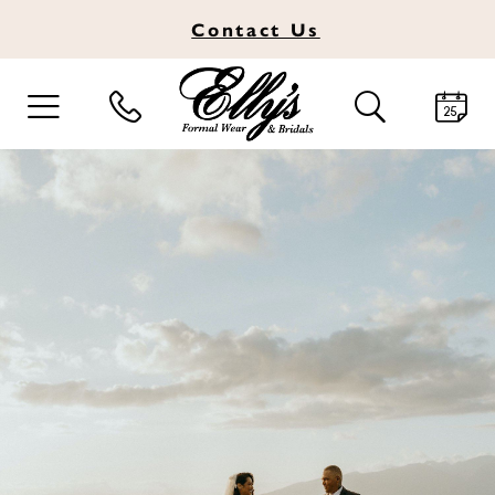
Contact
Us
TOGGLE
TOGGLE
NAVIGATION
SEARCH