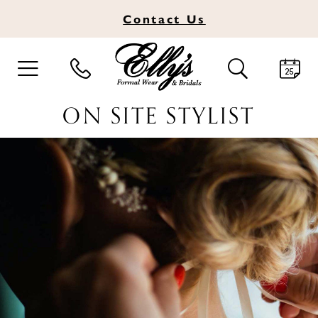
Contact
Us
TOGGLE
TOGGLE
NAVIGATION
SEARCH
ON SITE STYLIST