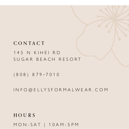
CONTACT
145 N KIHEI RD
SUGAR BEACH RESORT
(808) 879‑7010
INFO@ELLYSFORMALWEAR.COM
HOURS
MON-SAT | 10AM-5PM