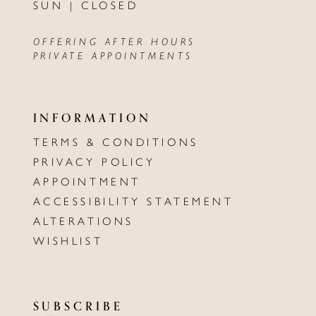
SUN | CLOSED
OFFERING AFTER HOURS
PRIVATE APPOINTMENTS
INFORMATION
TERMS & CONDITIONS
PRIVACY POLICY
APPOINTMENT
ACCESSIBILITY STATEMENT
ALTERATIONS
WISHLIST
SUBSCRIBE