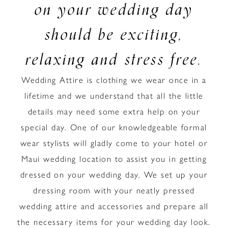
on your wedding day
should be exciting,
relaxing and stress free.
Wedding Attire is clothing we wear once in a
lifetime and we understand that all the little
details may need some extra help on your
special day. One of our knowledgeable formal
wear stylists will gladly come to your hotel or
Maui wedding location to assist you in getting
dressed on your wedding day. We set up your
dressing room with your neatly pressed
wedding attire and accessories and prepare all
the necessary items for your wedding day look.