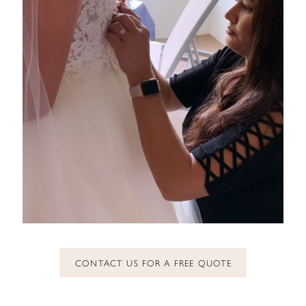
CONTACT US FOR A FREE QUOTE