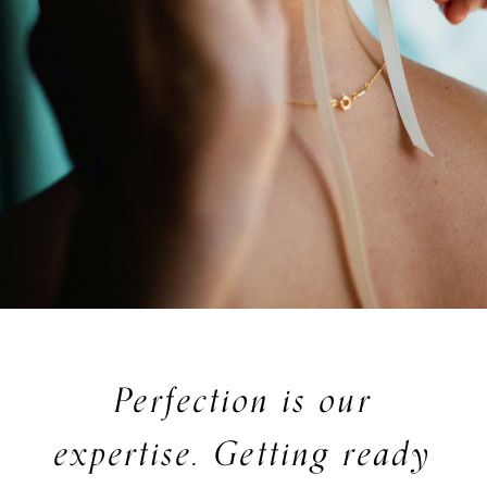
Perfection is our
expertise. Getting ready