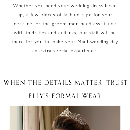
Whether you need your wedding dress laced
up, a few pieces of fashion tape for your
neckline, or the groomsmen need assistance
with their ties and cufflinks, our staff will be
there for you to make your Maui wedding day
an extra special experience.
WHEN THE DETAILS MATTER, TRUST
ELLY’S FORMAL WEAR.