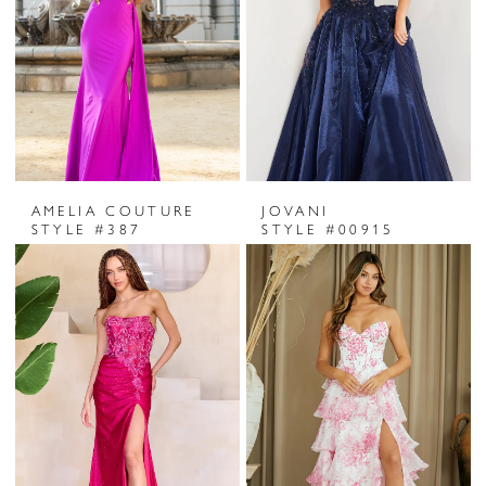
AMELIA COUTURE
JOVANI
STYLE #387
STYLE #00915