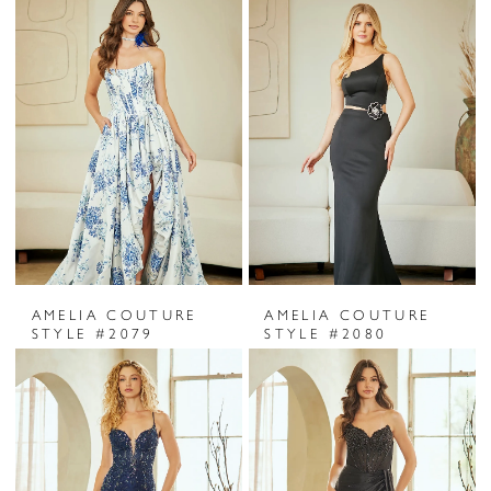
AMELIA COUTURE
AMELIA COUTURE
STYLE #2079
STYLE #2080