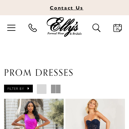
Contact
Us
TOGGLE
TOGGLE
NAVIGATION
SEARCH
PROM DRESSES
FILTER BY