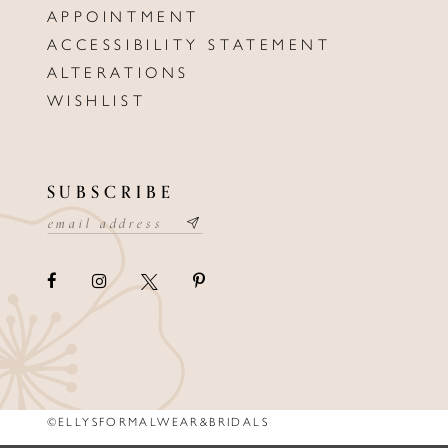
APPOINTMENT
ACCESSIBILITY STATEMENT
ALTERATIONS
WISHLIST
SUBSCRIBE
©ELLYSFORMALWEAR&BRIDALS