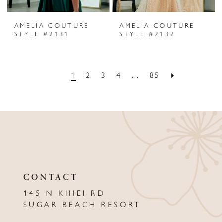
AMELIA COUTURE
AMELIA COUTURE
STYLE #2131
STYLE #2132
1
2
3
4
...
85
CONTACT
145 N KIHEI RD
SUGAR BEACH RESORT