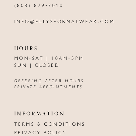
(808) 879‑7010
INFO@ELLYSFORMALWEAR.COM
HOURS
MON-SAT | 10AM-5PM
SUN | CLOSED
OFFERING AFTER HOURS
PRIVATE APPOINTMENTS
INFORMATION
TERMS & CONDITIONS
PRIVACY POLICY