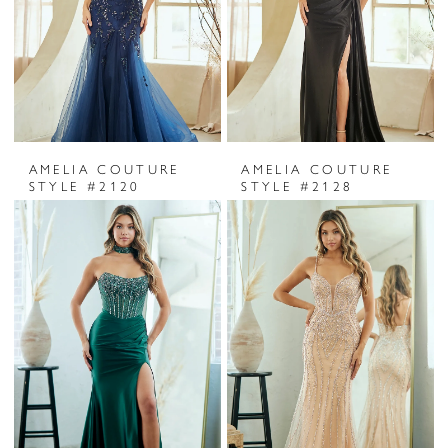
AMELIA COUTURE
AMELIA COUTURE
STYLE #2120
STYLE #2128