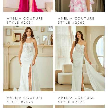
AMELIA COUTURE
AMELIA COUTURE
STYLE #2051
STYLE #2060
AMELIA COUTURE
AMELIA COUTURE
STYLE #2075
STYLE #2076