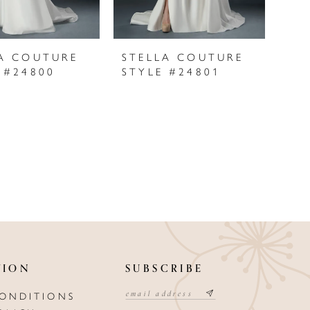
A COUTURE
STELLA COUTURE
 #24800
STYLE #24801
TION
SUBSCRIBE
CONDITIONS