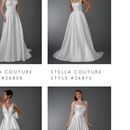
A COUTURE
STELLA COUTURE
 #26808
STYLE #26810