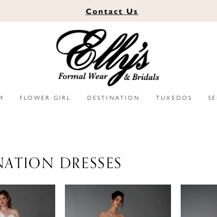
Contact
Us
M
FLOWER GIRL
DESTINATION
TUXEDOS
S
NATION DRESSES