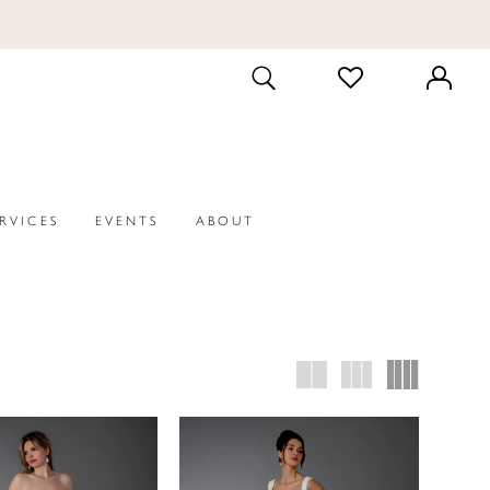
CHECK
TOGGLE
WISHLIST
SEARCH
ERVICES
EVENTS
ABOUT