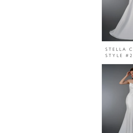
STELLA 
STYLE #