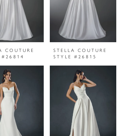
A COUTURE
STELLA COUTURE
 #26814
STYLE #26815