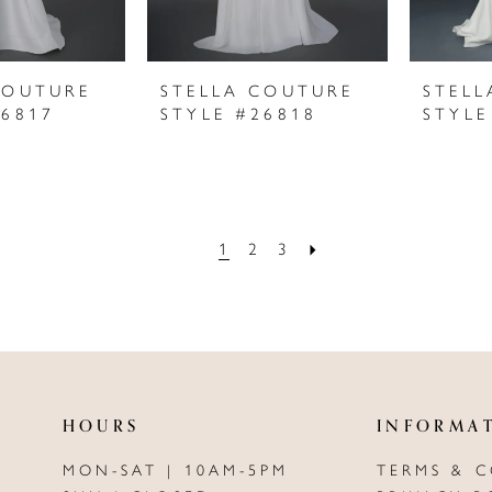
COUTURE
STELLA COUTURE
STELL
26817
STYLE #26818
STYLE
1
2
3
HOURS
INFORMA
MON-SAT | 10AM-5PM
TERMS & 