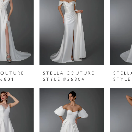
COUTURE
STELLA COUTURE
STELL
26801
STYLE #26804
STYLE