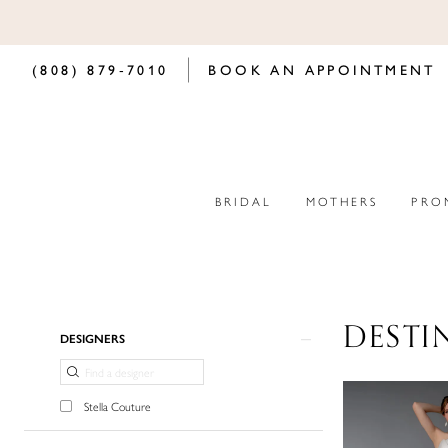
(808) 879‑7010
BOOK AN APPOINTMENT
BRIDAL
MOTHERS
PRO
DESTI
Product
Skip
DESIGNERS
List
to
Filters
end
Stella Couture