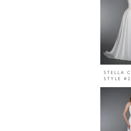
STELLA 
STYLE #