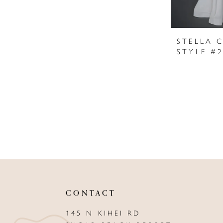
STELLA 
STYLE #
CONTACT
145 N KIHEI RD