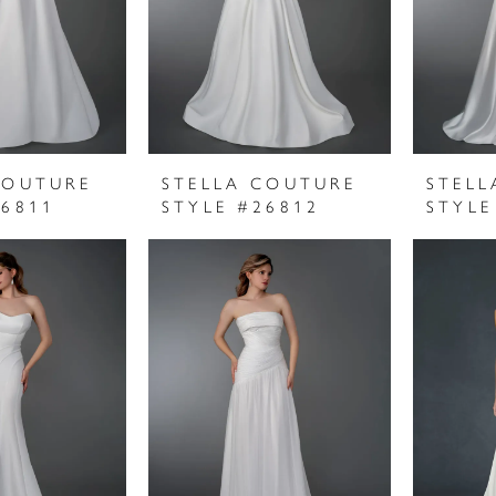
COUTURE
STELLA COUTURE
STELL
26811
STYLE #26812
STYLE