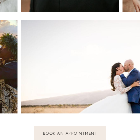
BOOK AN APPOINTMENT