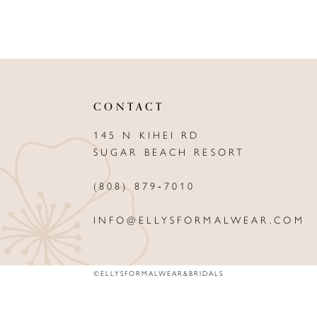
CONTACT
145 N KIHEI RD
SUGAR BEACH RESORT
(808) 879‑7010
INFO@ELLYSFORMALWEAR.COM
©ELLYSFORMALWEAR&BRIDALS