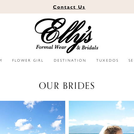
Contact
Us
M
FLOWER GIRL
DESTINATION
TUXEDOS
S
OUR BRIDES