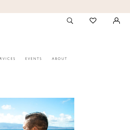
CHECK
TOGGLE
WISHLIST
SEARCH
ERVICES
EVENTS
ABOUT