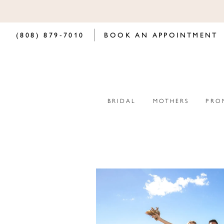
(808) 879‑7010
BOOK AN APPOINTMENT
BRIDAL
MOTHERS
PRO