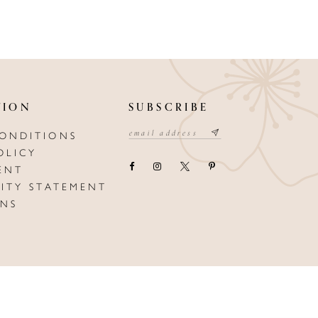
TION
SUBSCRIBE
CONDITIONS
OLICY
ENT
LITY STATEMENT
ONS