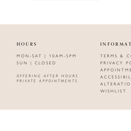
HOURS
INFORMA
MON-SAT | 10AM-5PM
TERMS & 
SUN | CLOSED
PRIVACY P
APPOINTM
OFFERING AFTER HOURS
ACCESSIBI
PRIVATE APPOINTMENTS
ALTERATI
WISHLIST