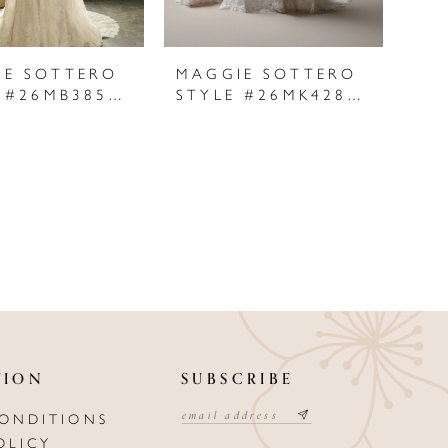
IE SOTTERO
MAGGIE SOTTERO
STYLE #26MB385A01
STYLE #26MK428A01
TION
SUBSCRIBE
CONDITIONS
OLICY