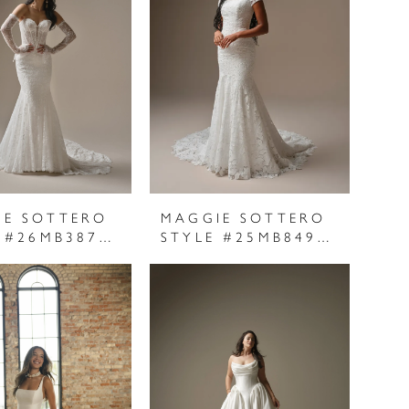
IE SOTTERO
MAGGIE SOTTERO
STYLE #26MB387A01
STYLE #25MB849C01