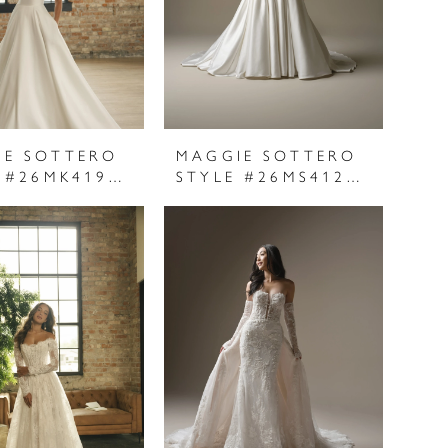
IE SOTTERO
MAGGIE SOTTERO
STYLE #26MK419A01
STYLE #26MS412A01