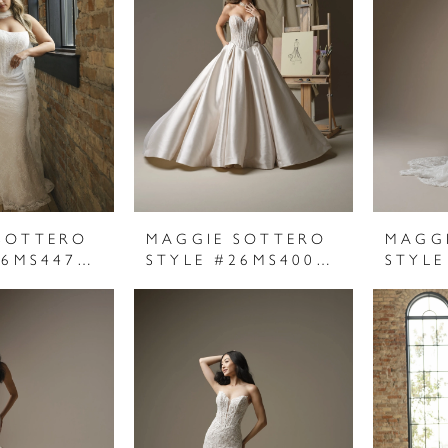
SOTTERO
MAGGIE SOTTERO
MAGG
STYLE #26MS447A01
STYLE #26MS400A01