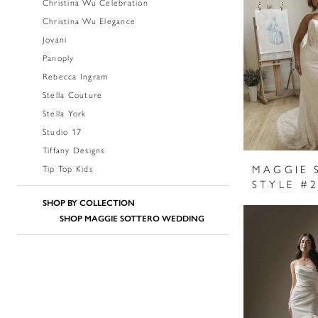
Christina Wu Celebration
Christina Wu Elegance
Jovani
Panoply
Rebecca Ingram
Stella Couture
Stella York
Studio 17
Tiffany Designs
MAGGIE 
Tip Top Kids
SHOP BY COLLECTION
SHOP MAGGIE SOTTERO WEDDING