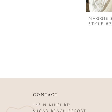
MAGGIE 
CONTACT
145 N KIHEI RD
SUGAR BEACH RESORT