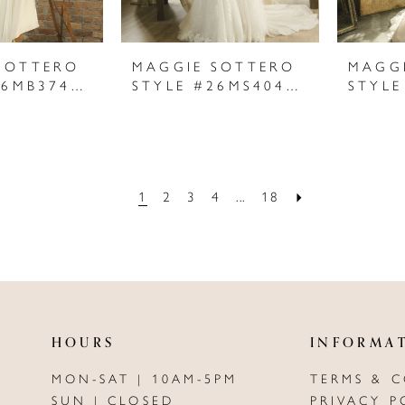
SOTTERO
MAGGIE SOTTERO
MAGG
STYLE #26MB374A01
STYLE #26MS404A01
1
2
3
4
...
18
HOURS
INFORMA
MON-SAT | 10AM-5PM
TERMS & 
SUN | CLOSED
PRIVACY P