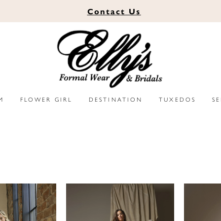
Contact
Us
M
FLOWER GIRL
DESTINATION
TUXEDOS
S