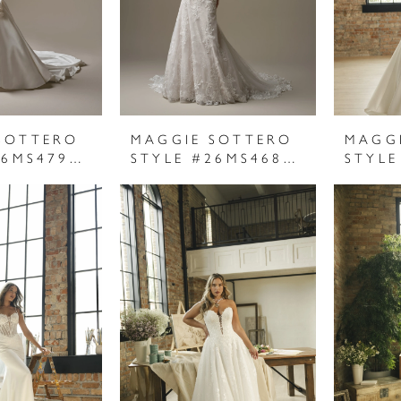
SOTTERO
MAGGIE SOTTERO
MAGG
STYLE #26MS479A01
STYLE #26MS468A01