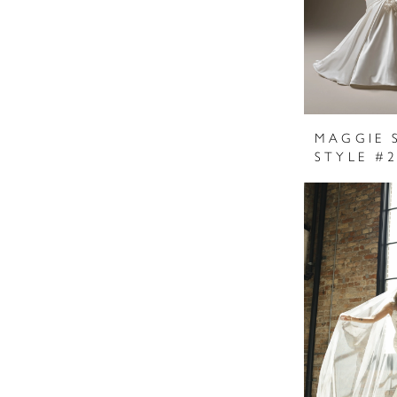
MAGGIE 