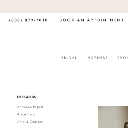
(808) 879‑7010
BOOK AN APPOINTMENT
BRIDAL
MOTHERS
PRO
Product
Skip
DESIGNERS
List
to
Adrianna Papell
Filters
end
Alyce Paris
Amelia Couture