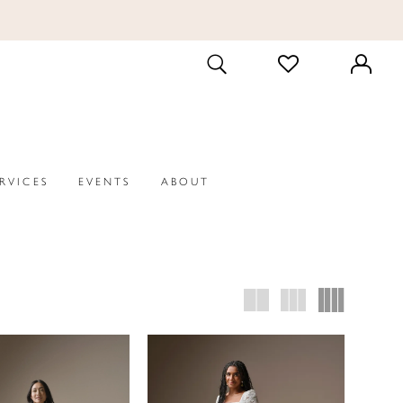
CHECK
TOGGLE
WISHLIST
SEARCH
ERVICES
EVENTS
ABOUT