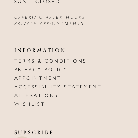
SUN | CLOSED
OFFERING AFTER HOURS
PRIVATE APPOINTMENTS
INFORMATION
TERMS & CONDITIONS
PRIVACY POLICY
APPOINTMENT
ACCESSIBILITY STATEMENT
ALTERATIONS
WISHLIST
SUBSCRIBE