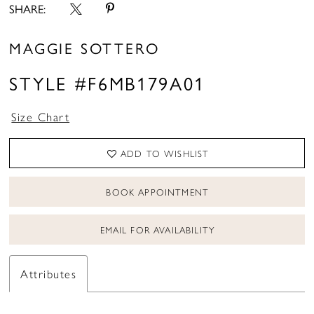
SHARE:
MAGGIE SOTTERO
STYLE #F6MB179A01
Size Chart
ADD TO WISHLIST
BOOK APPOINTMENT
EMAIL FOR AVAILABILITY
Attributes