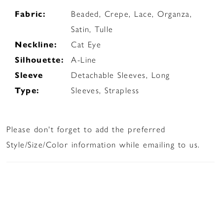
Fabric:
Beaded, Crepe, Lace, Organza,
Satin, Tulle
Neckline:
Cat Eye
Silhouette:
A-Line
Sleeve
Detachable Sleeves, Long
Type:
Sleeves, Strapless
Please don't forget to add the preferred
Style/Size/Color information while emailing to us.