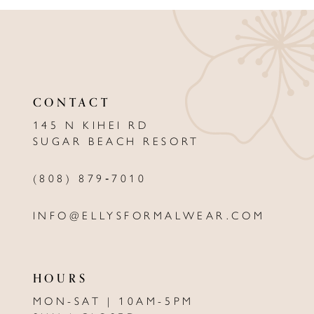
9
10
11
CONTACT
12
145 N KIHEI RD
13
SUGAR BEACH RESORT
14
(808) 879‑7010
INFO@ELLYSFORMALWEAR.COM
HOURS
MON-SAT | 10AM-5PM