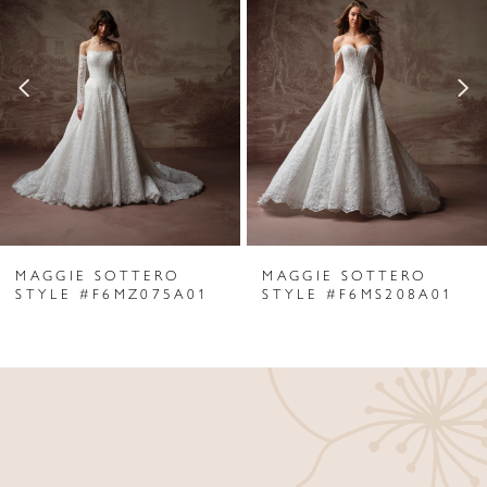
Carousel
end
2
3
4
5
6
MAGGIE SOTTERO
MAGGIE SOTTERO
7
STYLE #F6MZ075A01
STYLE #F6MS208A01
8
9
10
11