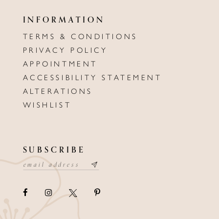
INFORMATION
TERMS & CONDITIONS
PRIVACY POLICY
APPOINTMENT
ACCESSIBILITY STATEMENT
ALTERATIONS
WISHLIST
SUBSCRIBE