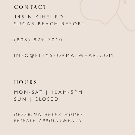
CONTACT
12
145 N KIHEI RD
13
SUGAR BEACH RESORT
14
(808) 879‑7010
INFO@ELLYSFORMALWEAR.COM
HOURS
MON-SAT | 10AM-5PM
SUN | CLOSED
OFFERING AFTER HOURS
PRIVATE APPOINTMENTS