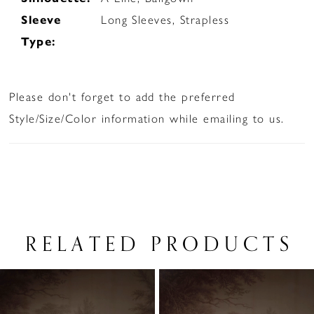
Sleeve
Long Sleeves, Strapless
Type:
Please don't forget to add the preferred
Style/Size/Color information while emailing to us.
RELATED PRODUCTS
PAUSE AUTOPLAY
PREVIOUS SLIDE
NEXT SLIDE
Related
Skip
0
Products
to
1