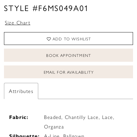
STYLE #F6MS049A01
Size Chart
ADD TO WISHLIST
BOOK APPOINTMENT
EMAIL FOR AVAILABILITY
Attributes
Fabric:
Beaded, Chantilly Lace, Lace,
Organza
Silhouette:
A-Line, Ballgown