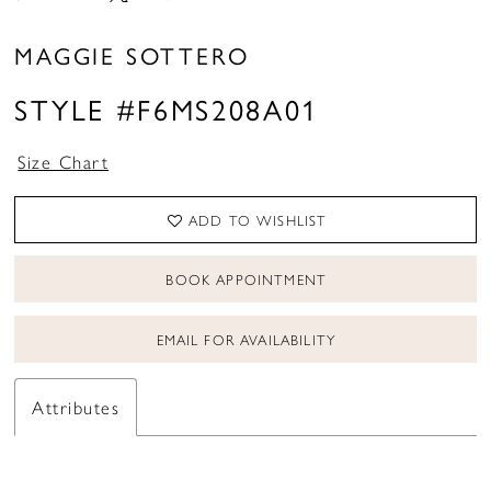
MAGGIE SOTTERO
STYLE #F6MS208A01
Size Chart
ADD TO WISHLIST
BOOK APPOINTMENT
EMAIL FOR AVAILABILITY
Attributes