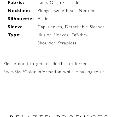
Fabric:
Lace, Organza, Tulle
Neckline:
Plunge, Sweetheart Neckline
Silhouette:
A-Line
Sleeve
Cap-sleeves, Detachable Sleeves,
Type:
Illusion Sleeves, Off-the-
Shoulder, Strapless
Please don't forget to add the preferred
Style/Size/Color information while emailing to us.