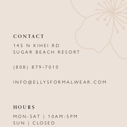
10
11
CONTACT
12
145 N KIHEI RD
13
SUGAR BEACH RESORT
14
(808) 879‑7010
INFO@ELLYSFORMALWEAR.COM
HOURS
MON-SAT | 10AM-5PM
SUN | CLOSED