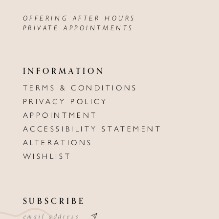
OFFERING AFTER HOURS
PRIVATE APPOINTMENTS
INFORMATION
TERMS & CONDITIONS
PRIVACY POLICY
APPOINTMENT
ACCESSIBILITY STATEMENT
ALTERATIONS
WISHLIST
SUBSCRIBE