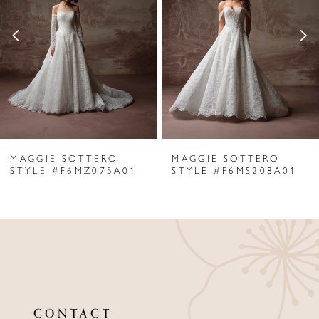
2
3
4
5
6
MAGGIE SOTTERO
MAGGIE SOTTERO
7
STYLE #F6MZ075A01
STYLE #F6MS208A01
8
9
10
11
CONTACT
12