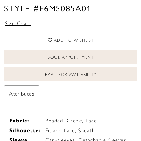
STYLE #F6MS085A01
Size Chart
ADD TO WISHLIST
BOOK APPOINTMENT
EMAIL FOR AVAILABILITY
Attributes
Fabric:
Beaded, Crepe, Lace
Silhouette:
Fit-and-flare, Sheath
Sleeve
Cap-sleeves, Detachable Sleeves,