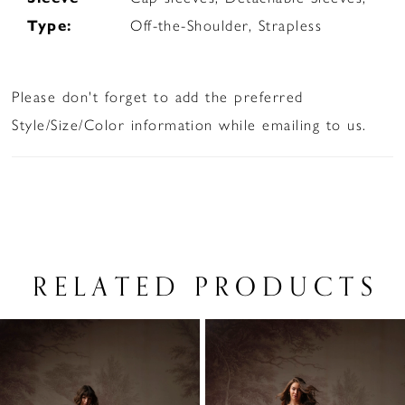
Type:
Off-the-Shoulder, Strapless
Please don't forget to add the preferred
Style/Size/Color information while emailing to us.
RELATED PRODUCTS
PAUSE AUTOPLAY
PREVIOUS SLIDE
NEXT SLIDE
Related
Skip
0
Products
to
1
Carousel
end