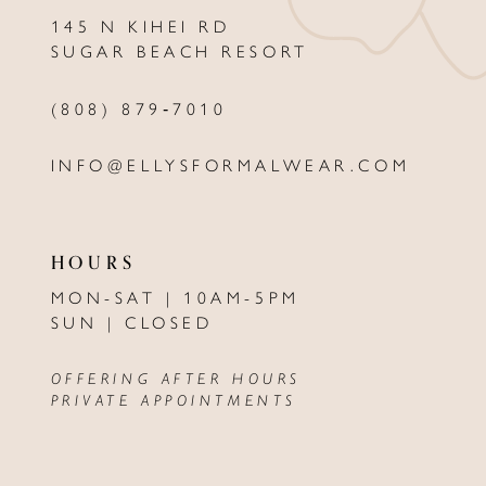
145 N KIHEI RD
13
SUGAR BEACH RESORT
14
(808) 879‑7010
INFO@ELLYSFORMALWEAR.COM
HOURS
MON-SAT | 10AM-5PM
SUN | CLOSED
OFFERING AFTER HOURS
PRIVATE APPOINTMENTS