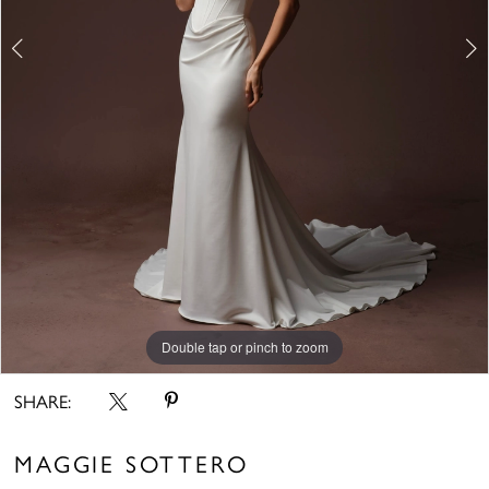
6
Double tap or pinch to zoom
Double tap or pinch to zoom
Double tap or pinch to zoom
SHARE:
MAGGIE SOTTERO