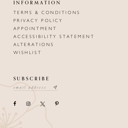
INFORMATION
TERMS & CONDITIONS
PRIVACY POLICY
APPOINTMENT
ACCESSIBILITY STATEMENT
ALTERATIONS
WISHLIST
SUBSCRIBE