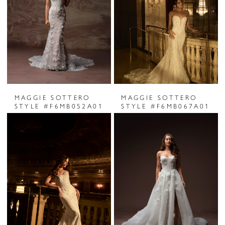
MAGGIE SOTTERO
MAGGIE SOTTERO
STYLE #F6MB052A01
STYLE #F6MB067A01