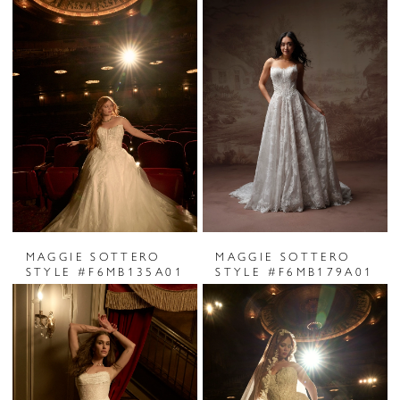
MAGGIE SOTTERO
MAGGIE SOTTERO
STYLE #F6MB135A01
STYLE #F6MB179A01