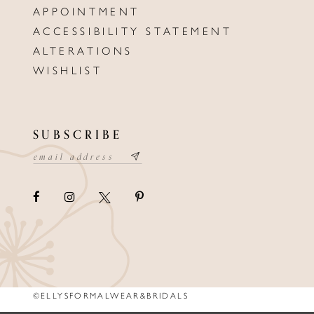
APPOINTMENT
ACCESSIBILITY STATEMENT
ALTERATIONS
WISHLIST
SUBSCRIBE
©ELLYSFORMALWEAR&BRIDALS