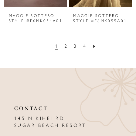
MAGGIE SOTTERO
MAGGIE SOTTERO
STYLE #F6MK054A01
STYLE #F6MK055A01
1
2
3
4
CONTACT
145 N KIHEI RD
SUGAR BEACH RESORT