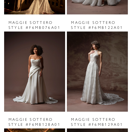
MAGGIE SOTTERO
MAGGIE SOTTERO
STYLE #F6MB076A01
STYLE #F6MB122A01
MAGGIE SOTTERO
MAGGIE SOTTERO
STYLE #F6MB128A01
STYLE #F6MB129A01