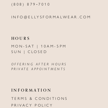
(808) 879‑7010
INFO@ELLYSFORMALWEAR.COM
HOURS
MON-SAT | 10AM-5PM
SUN | CLOSED
OFFERING AFTER HOURS
PRIVATE APPOINTMENTS
INFORMATION
TERMS & CONDITIONS
PRIVACY POLICY