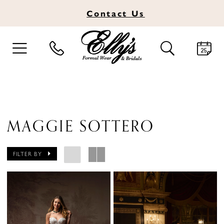
Contact
Us
TOGGLE
TOGGLE
NAVIGATION
SEARCH
MAGGIE SOTTERO
FILTER BY