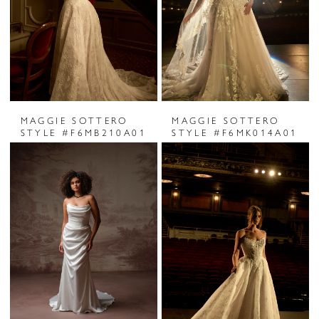
MAGGIE SOTTERO
MAGGIE SOTTERO
STYLE #F6MB210A01
STYLE #F6MK014A01