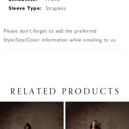
Sleeve Type:
Strapless
Please don't forget to add the preferred
Style/Size/Color information while emailing to us.
RELATED PRODUCTS
PAUSE AUTOPLAY
PREVIOUS SLIDE
NEXT SLIDE
Related
Skip
0
Products
to
1
Carousel
end