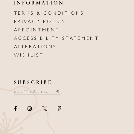
INFORMATION
TERMS & CONDITIONS
PRIVACY POLICY
APPOINTMENT
ACCESSIBILITY STATEMENT
ALTERATIONS
WISHLIST
SUBSCRIBE