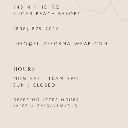
145 N KIHEI RD
13
SUGAR BEACH RESORT
14
(808) 879‑7010
INFO@ELLYSFORMALWEAR.COM
HOURS
MON-SAT | 10AM-5PM
SUN | CLOSED
OFFERING AFTER HOURS
PRIVATE APPOINTMENTS