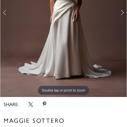
6
7
8
Double tap or pinch to zoom
Double tap or pinch to zoom
Double tap or pinch to zoom
SHARE:
MAGGIE SOTTERO