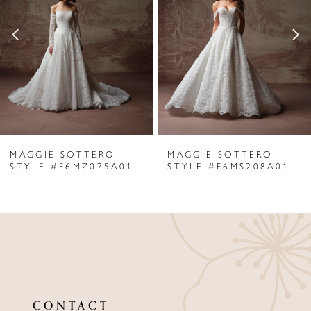
2
3
4
5
6
MAGGIE SOTTERO
MAGGIE SOTTERO
7
STYLE #F6MZ075A01
STYLE #F6MS208A01
8
9
10
11
CONTACT
12