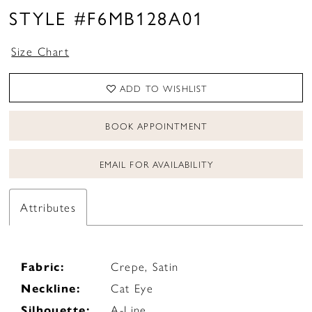
STYLE #F6MB128A01
Size Chart
ADD TO WISHLIST
BOOK APPOINTMENT
EMAIL FOR AVAILABILITY
Attributes
Fabric:
Crepe, Satin
Neckline:
Cat Eye
Silhouette:
A-Line