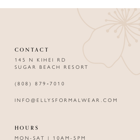
9
10
11
CONTACT
12
145 N KIHEI RD
13
SUGAR BEACH RESORT
14
(808) 879‑7010
INFO@ELLYSFORMALWEAR.COM
HOURS
MON-SAT | 10AM-5PM