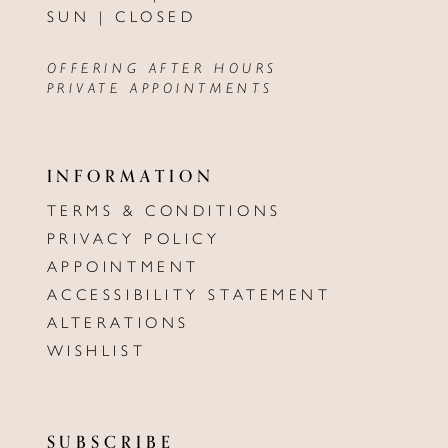
SUN | CLOSED
OFFERING AFTER HOURS
PRIVATE APPOINTMENTS
INFORMATION
TERMS & CONDITIONS
PRIVACY POLICY
APPOINTMENT
ACCESSIBILITY STATEMENT
ALTERATIONS
WISHLIST
SUBSCRIBE