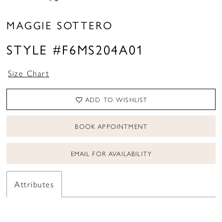
MAGGIE SOTTERO
STYLE #F6MS204A01
Size Chart
ADD TO WISHLIST
BOOK APPOINTMENT
EMAIL FOR AVAILABILITY
Attributes