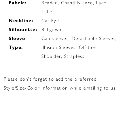
Fabric:
Beaded, Chantilly Lace, Lace,
Tulle
Neckline:
Cat Eye
Silhouette:
Ballgown
Sleeve
Cap-sleeves, Detachable Sleeves,
Type:
Illusion Sleeves, Off-the-
Shoulder, Strapless
Please don't forget to add the preferred
Style/Size/Color information while emailing to us.