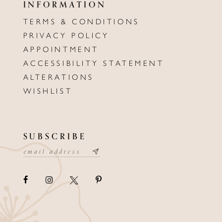
INFORMATION
TERMS & CONDITIONS
PRIVACY POLICY
APPOINTMENT
ACCESSIBILITY STATEMENT
ALTERATIONS
WISHLIST
SUBSCRIBE