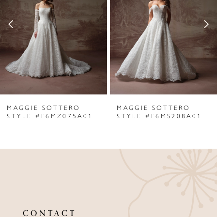
2
3
4
5
6
MAGGIE SOTTERO
MAGGIE SOTTERO
7
STYLE #F6MZ075A01
STYLE #F6MS208A01
8
9
10
11
CONTACT
12