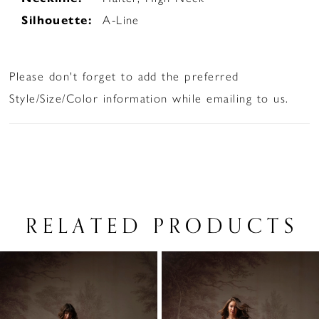
Silhouette:
A-Line
Please don't forget to add the preferred
Style/Size/Color information while emailing to us.
RELATED PRODUCTS
PAUSE AUTOPLAY
PREVIOUS SLIDE
NEXT SLIDE
Related
Skip
0
Products
to
1
Carousel
end