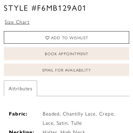
STYLE #F6MB129A01
Size Chart
ADD TO WISHLIST
BOOK APPOINTMENT
EMAIL FOR AVAILABILITY
Attributes
Fabric:
Beaded, Chantilly Lace, Crepe,
Lace, Satin, Tulle
Neckline:
Halter, High Neck