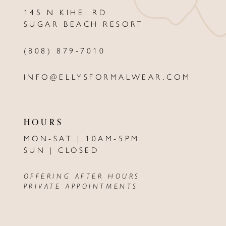
145 N KIHEI RD
13
SUGAR BEACH RESORT
14
(808) 879‑7010
INFO@ELLYSFORMALWEAR.COM
HOURS
MON-SAT | 10AM-5PM
SUN | CLOSED
OFFERING AFTER HOURS
PRIVATE APPOINTMENTS