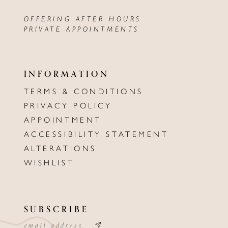
OFFERING AFTER HOURS
PRIVATE APPOINTMENTS
INFORMATION
TERMS & CONDITIONS
PRIVACY POLICY
APPOINTMENT
ACCESSIBILITY STATEMENT
ALTERATIONS
WISHLIST
SUBSCRIBE