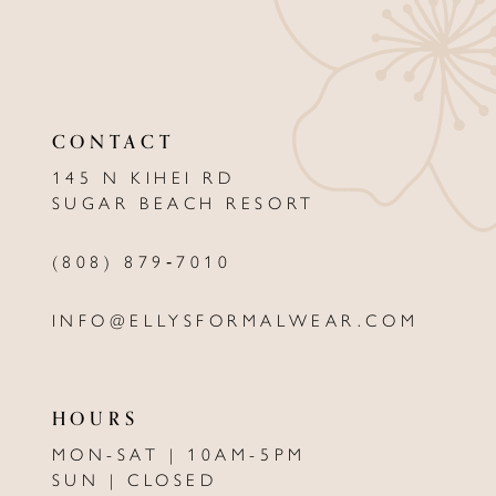
10
11
CONTACT
12
145 N KIHEI RD
13
SUGAR BEACH RESORT
14
(808) 879‑7010
INFO@ELLYSFORMALWEAR.COM
HOURS
MON-SAT | 10AM-5PM
SUN | CLOSED