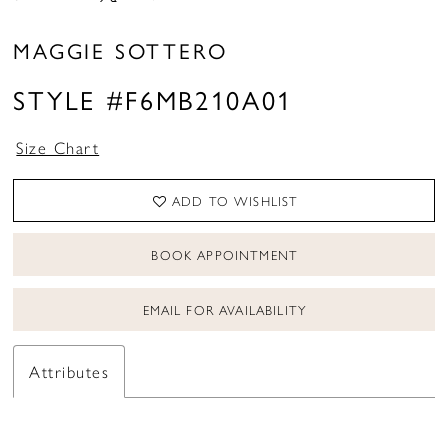
16
MAGGIE SOTTERO
STYLE #F6MB210A01
Size Chart
ADD TO WISHLIST
BOOK APPOINTMENT
EMAIL FOR AVAILABILITY
Attributes