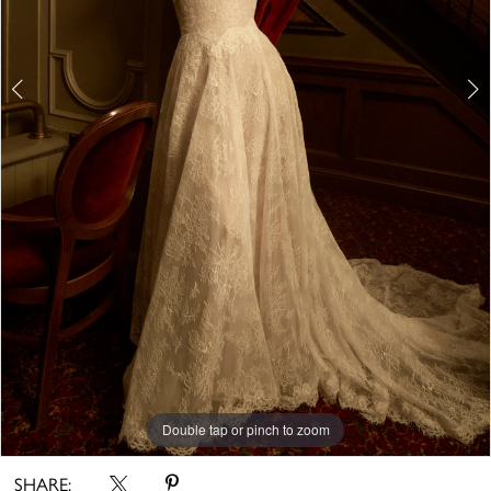
6
7
8
9
10
11
12
Double tap or pinch to zoom
Double tap or pinch to zoom
13
14
Double tap or pinch to zoom
15
SHARE: