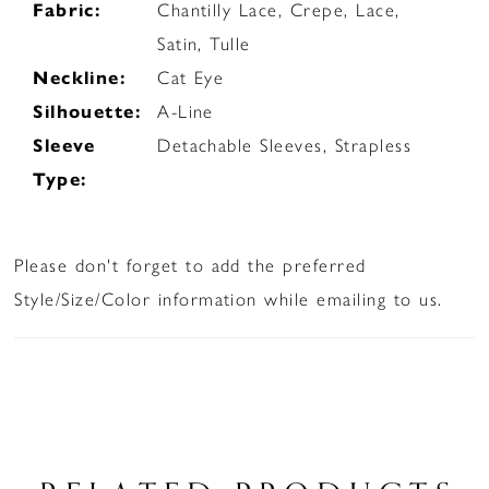
Fabric:
Chantilly Lace, Crepe, Lace,
Satin, Tulle
Neckline:
Cat Eye
Silhouette:
A-Line
Sleeve
Detachable Sleeves, Strapless
Type:
Please don't forget to add the preferred
Style/Size/Color information while emailing to us.