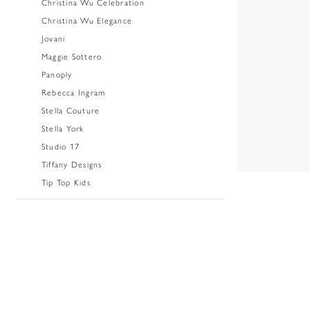
Christina Wu Celebration
Christina Wu Elegance
Jovani
Maggie Sottero
Panoply
Rebecca Ingram
Stella Couture
Stella York
Studio 17
Tiffany Designs
Tip Top Kids