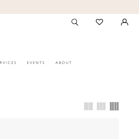
CHECK
TOGGLE
WISHLIST
SEARCH
ERVICES
EVENTS
ABOUT