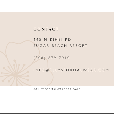
CONTACT
145 N KIHEI RD
SUGAR BEACH RESORT
(808) 879‑7010
INFO@ELLYSFORMALWEAR.COM
©ELLYSFORMALWEAR&BRIDALS