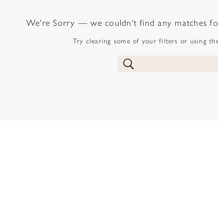
We're Sorry — we couldn't find any matches for 
Try clearing some of your filters or using t