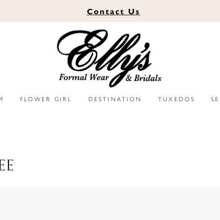
Contact
Us
M
FLOWER GIRL
DESTINATION
TUXEDOS
S
EE