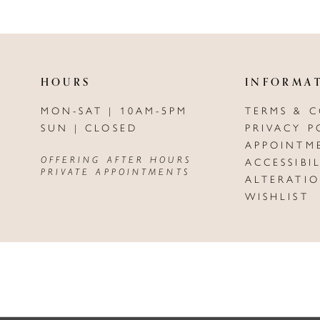
HOURS
INFORMA
MON-SAT | 10AM-5PM
TERMS & 
SUN | CLOSED
PRIVACY P
APPOINTM
OFFERING AFTER HOURS
ACCESSIBI
PRIVATE APPOINTMENTS
ALTERATI
WISHLIST