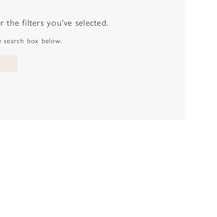
the filters you've selected.
he search box below.