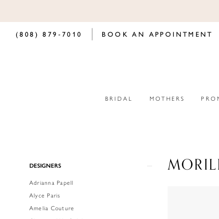
(808) 879‑7010
BOOK AN APPOINTMENT
BRIDAL
MOTHERS
PRO
MORIL
Product
Skip
DESIGNERS
List
to
Adrianna Papell
Filters
end
Alyce Paris
Amelia Couture