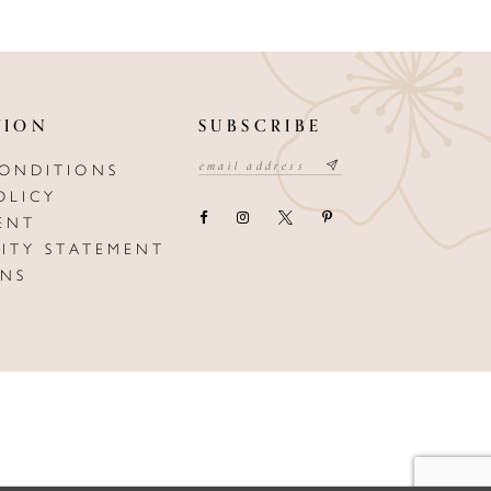
TION
SUBSCRIBE
CONDITIONS
OLICY
ENT
LITY STATEMENT
ONS