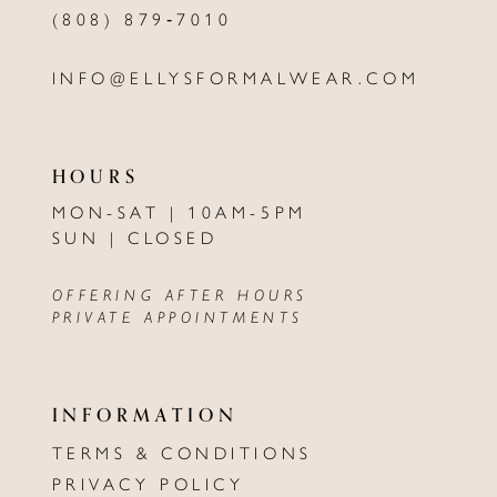
(808) 879‑7010
INFO@ELLYSFORMALWEAR.COM
HOURS
MON-SAT | 10AM-5PM
SUN | CLOSED
OFFERING AFTER HOURS
PRIVATE APPOINTMENTS
INFORMATION
TERMS & CONDITIONS
PRIVACY POLICY