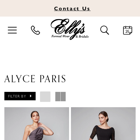
Contact
Us
TOGGLE
TOGGLE
NAVIGATION
SEARCH
ALYCE PARIS
FILTER BY