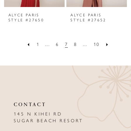
ALYCE PARIS
ALYCE PARIS
STYLE #27650
STYLE #27652
1
...
6
7
8
...
10
CONTACT
145 N KIHEI RD
SUGAR BEACH RESORT