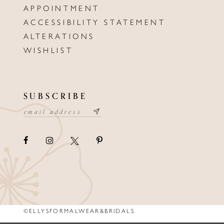
APPOINTMENT
ACCESSIBILITY STATEMENT
ALTERATIONS
WISHLIST
SUBSCRIBE
©ELLYSFORMALWEAR&BRIDALS