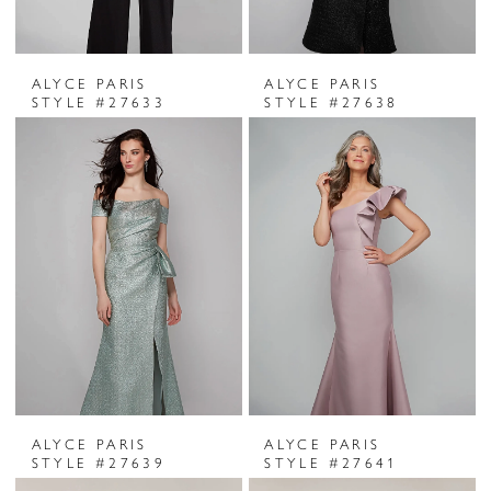
ALYCE PARIS
ALYCE PARIS
STYLE #27633
STYLE #27638
ALYCE PARIS
ALYCE PARIS
STYLE #27639
STYLE #27641