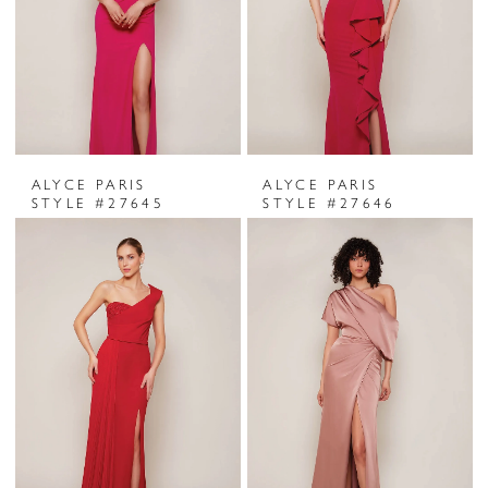
ALYCE PARIS
ALYCE PARIS
STYLE #27645
STYLE #27646