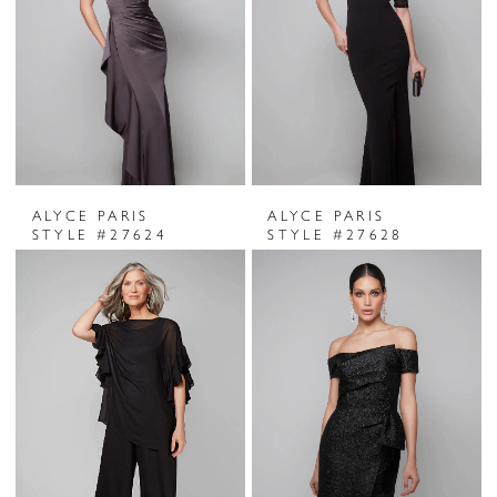
ALYCE PARIS
ALYCE PARIS
STYLE #27624
STYLE #27628