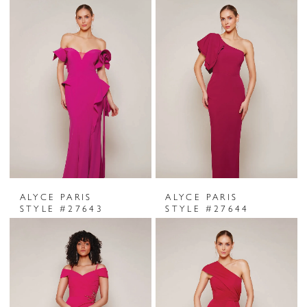
ALYCE PARIS
ALYCE PARIS
STYLE #27643
STYLE #27644