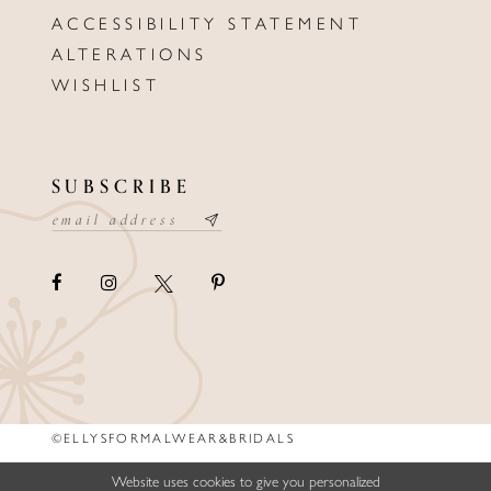
ACCESSIBILITY STATEMENT
ALTERATIONS
WISHLIST
SUBSCRIBE
©ELLYSFORMALWEAR&BRIDALS
Website uses cookies to give you personalized