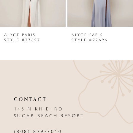
5
6
ALYCE PARIS
ALYCE PARIS
7
STYLE #27697
STYLE #27696
8
9
10
11
CONTACT
12
145 N KIHEI RD
13
SUGAR BEACH RESORT
14
(808) 879‑7010