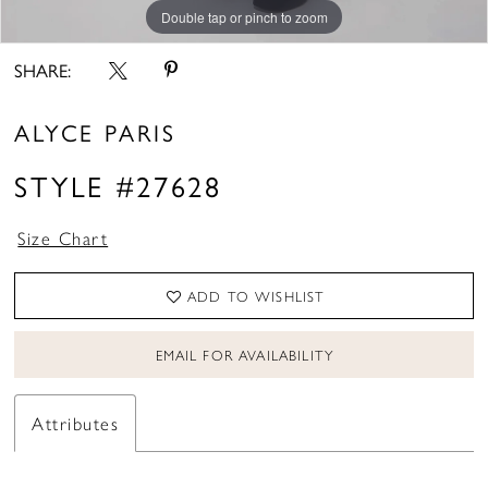
Double tap or pinch to zoom
Double tap or pinch to zoom
Double tap or pinch to zoom
SHARE:
ALYCE PARIS
STYLE #27628
Size Chart
ADD TO WISHLIST
EMAIL FOR AVAILABILITY
Attributes