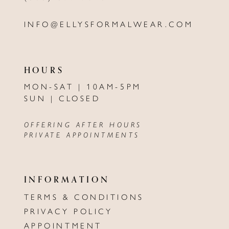
INFO@ELLYSFORMALWEAR.COM
HOURS
MON-SAT | 10AM-5PM
SUN | CLOSED
OFFERING AFTER HOURS
PRIVATE APPOINTMENTS
INFORMATION
TERMS & CONDITIONS
PRIVACY POLICY
APPOINTMENT