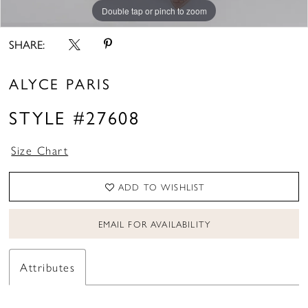
Double tap or pinch to zoom
Double tap or pinch to zoom
Double tap or pinch to zoom
SHARE:
ALYCE PARIS
STYLE #27608
Size Chart
ADD TO WISHLIST
EMAIL FOR AVAILABILITY
Attributes