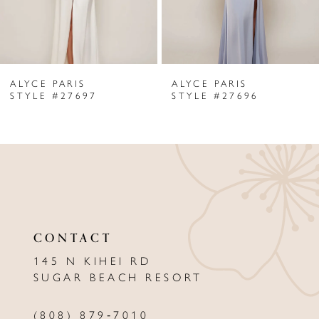
5
6
ALYCE PARIS
ALYCE PARIS
7
STYLE #27697
STYLE #27696
8
9
10
11
CONTACT
12
145 N KIHEI RD
13
SUGAR BEACH RESORT
14
(808) 879‑7010