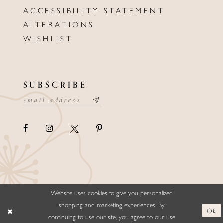
ACCESSIBILITY STATEMENT
ALTERATIONS
WISHLIST
SUBSCRIBE
Website uses cookies to give you personalized
©ELLYSFORMALWEAR&BRIDALS
shopping and marketing experiences. By
Ok
continuing to use our site, you agree to our use