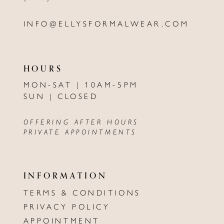
INFO@ELLYSFORMALWEAR.COM
HOURS
MON-SAT | 10AM-5PM
SUN | CLOSED
OFFERING AFTER HOURS
PRIVATE APPOINTMENTS
INFORMATION
TERMS & CONDITIONS
PRIVACY POLICY
APPOINTMENT