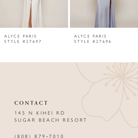
5
6
ALYCE PARIS
ALYCE PARIS
7
STYLE #27697
STYLE #27696
8
9
10
11
CONTACT
12
145 N KIHEI RD
13
SUGAR BEACH RESORT
14
(808) 879‑7010