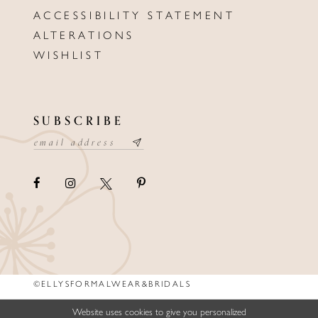
ACCESSIBILITY STATEMENT
ALTERATIONS
WISHLIST
SUBSCRIBE
©ELLYSFORMALWEAR&BRIDALS
Website uses cookies to give you personalized