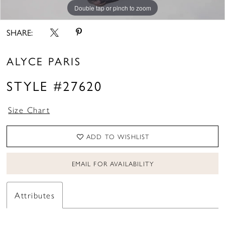
Double tap or pinch to zoom
Double tap or pinch to zoom
Double tap or pinch to zoom
SHARE:
ALYCE PARIS
STYLE #27620
Size Chart
ADD TO WISHLIST
EMAIL FOR AVAILABILITY
Attributes