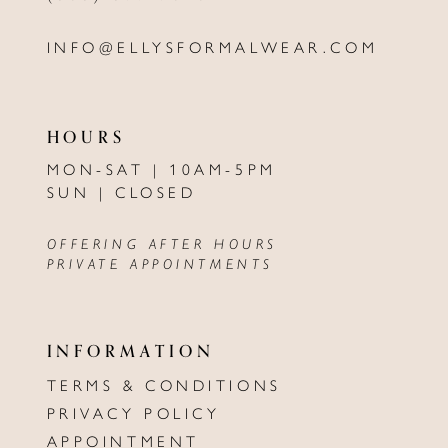
INFO@ELLYSFORMALWEAR.COM
HOURS
MON-SAT | 10AM-5PM
SUN | CLOSED
OFFERING AFTER HOURS
PRIVATE APPOINTMENTS
INFORMATION
TERMS & CONDITIONS
PRIVACY POLICY
APPOINTMENT