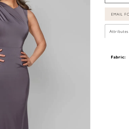
EMAIL FO
Attributes
Fabric: