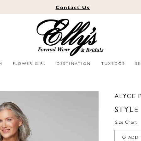
Contact
Us
M
FLOWER GIRL
DESTINATION
TUXEDOS
S
ALYCE 
STYLE
Size Chart
ADD 