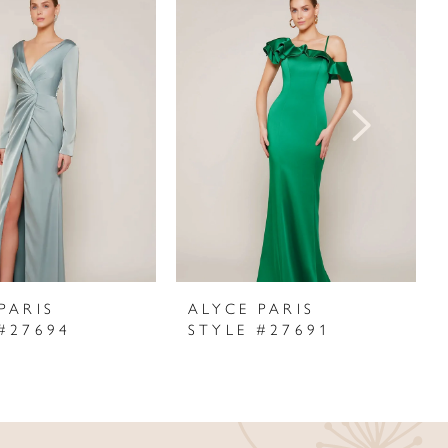
PARIS
ALYCE PARIS
#27694
STYLE #27691