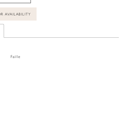
R AVAILABILITY
Faille