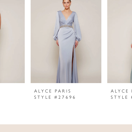
ALYCE PARIS
ALYCE 
STYLE #27696
STYLE 