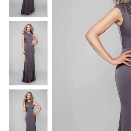
3
3
4
4
5
5
6
6