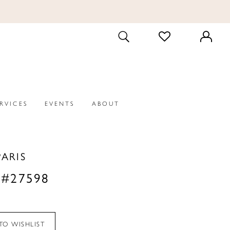
CHECK
TOGGLE
WISHLIST
SEARCH
ERVICES
EVENTS
ABOUT
PARIS
 #27598
TO WISHLIST