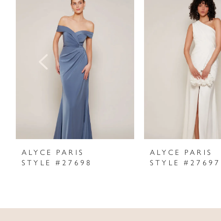
Products
to
1
Carousel
end
2
3
4
5
6
7
ALYCE PARIS
ALYCE PARIS
STYLE #27698
STYLE #27697
8
9
10