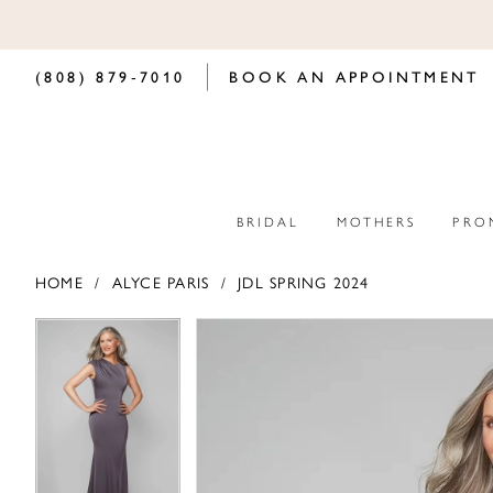
(808) 879‑7010
BOOK AN APPOINTMENT
BRIDAL
MOTHERS
PRO
HOME
ALYCE PARIS
JDL SPRING 2024
PAUSE AUTOPLAY
PREVIOUS SLIDE
NEXT SLIDE
PAUSE AUTOPLAY
PREVIOUS SLIDE
NEXT SLIDE
Products
Skip
0
0
Views
to
Carousel
end
1
1
2
2