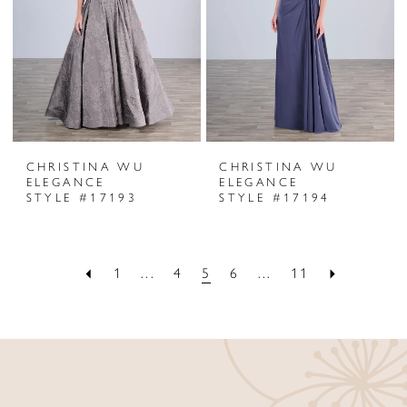
CHRISTINA WU
CHRISTINA WU
ELEGANCE
ELEGANCE
STYLE #17193
STYLE #17194
1
...
4
5
6
...
11