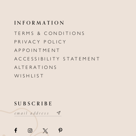
INFORMATION
TERMS & CONDITIONS
PRIVACY POLICY
APPOINTMENT
ACCESSIBILITY STATEMENT
ALTERATIONS
WISHLIST
SUBSCRIBE