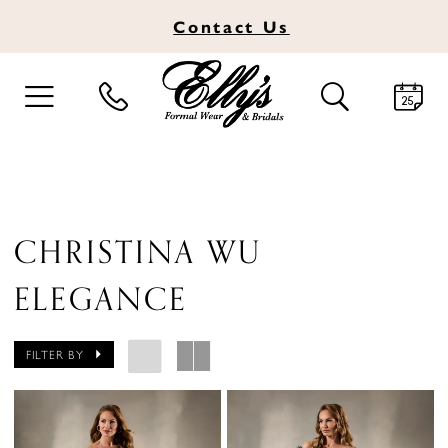
Contact
Us
TOGGLE
TOGGLE
NAVIGATION
SEARCH
CHRISTINA WU
ELEGANCE
FILTER BY