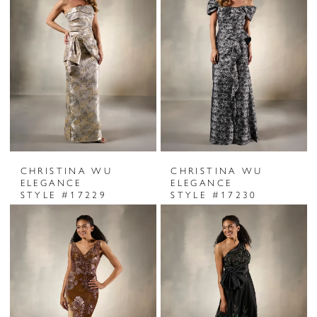
CHRISTINA WU
CHRISTINA WU
ELEGANCE
ELEGANCE
STYLE #17229
STYLE #17230