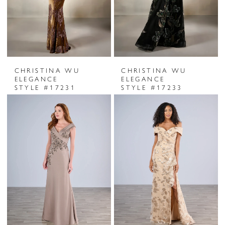
CHRISTINA WU
CHRISTINA WU
ELEGANCE
ELEGANCE
STYLE #17231
STYLE #17233