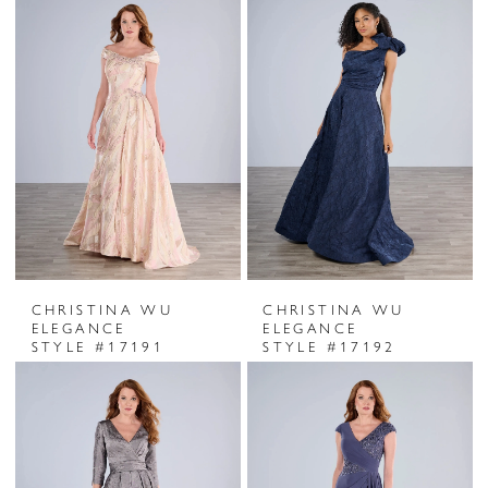
CHRISTINA WU
CHRISTINA WU
ELEGANCE
ELEGANCE
STYLE #17191
STYLE #17192