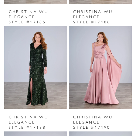
CHRISTINA WU
CHRISTINA WU
ELEGANCE
ELEGANCE
STYLE #17185
STYLE #17186
CHRISTINA WU
CHRISTINA WU
ELEGANCE
ELEGANCE
STYLE #17188
STYLE #17190