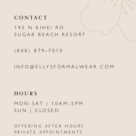
CONTACT
145 N KIHEI RD
SUGAR BEACH RESORT
(808) 879‑7010
INFO@ELLYSFORMALWEAR.COM
HOURS
MON-SAT | 10AM-5PM
SUN | CLOSED
OFFERING AFTER HOURS
PRIVATE APPOINTMENTS