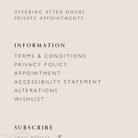
OFFERING AFTER HOURS
PRIVATE APPOINTMENTS
INFORMATION
TERMS & CONDITIONS
PRIVACY POLICY
APPOINTMENT
ACCESSIBILITY STATEMENT
ALTERATIONS
WISHLIST
SUBSCRIBE