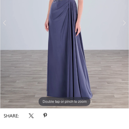
Double tap or pinch to zoom
Double tap or pinch to zoom
Double tap or pinch to zoom
SHARE: