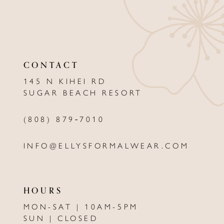
10
11
12
CONTACT
13
145 N KIHEI RD
SUGAR BEACH RESORT
14
(808) 879‑7010
INFO@ELLYSFORMALWEAR.COM
HOURS
MON-SAT | 10AM-5PM
SUN | CLOSED