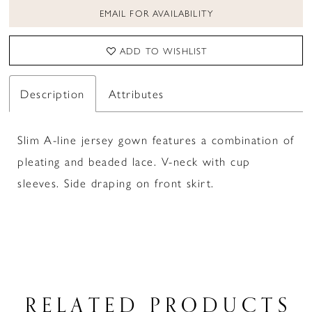
EMAIL FOR AVAILABILITY
ADD TO WISHLIST
Description
Attributes
Slim A-line jersey gown features a combination of
pleating and beaded lace. V-neck with cup
sleeves. Side draping on front skirt.
RELATED PRODUCTS