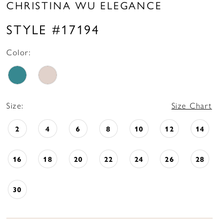
CHRISTINA WU ELEGANCE
STYLE #17194
Color:
Size:
Size Chart
2
4
6
8
10
12
14
16
18
20
22
24
26
28
30