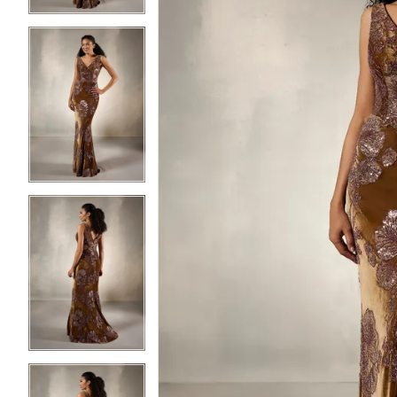
3
3
4
4
5
5