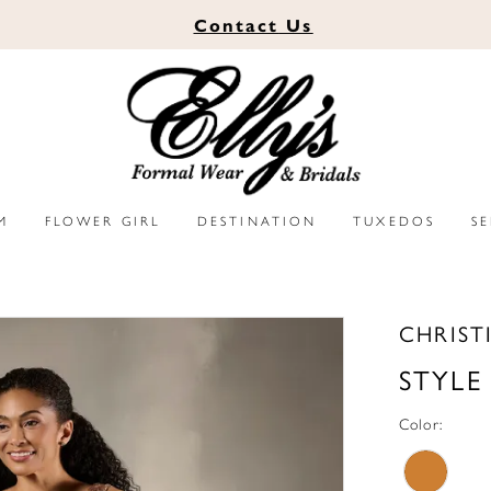
Contact
Us
M
FLOWER GIRL
DESTINATION
TUXEDOS
S
CHRIST
STYLE
Color: