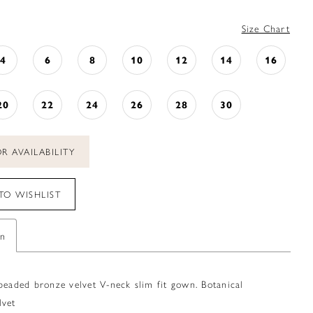
Size Chart
4
6
8
10
12
14
16
20
22
24
26
28
30
R AVAILABILITY
TO WISHLIST
on
beaded bronze velvet V-neck slim fit gown. Botanical
lvet