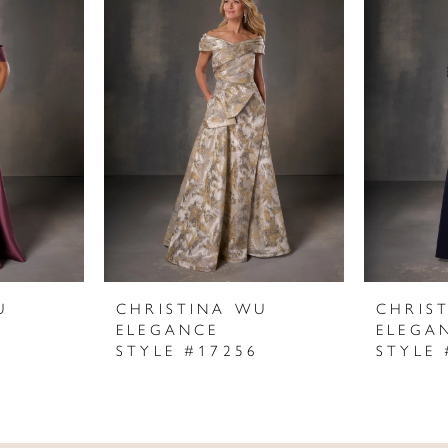
U
CHRISTINA WU
CHRIS
ELEGANCE
ELEGA
STYLE #17256
STYLE 