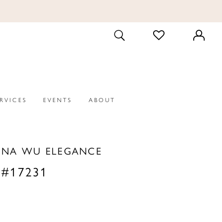
CHECK
TOGGLE
WISHLIST
SEARCH
ERVICES
EVENTS
ABOUT
INA WU ELEGANCE
 #17231