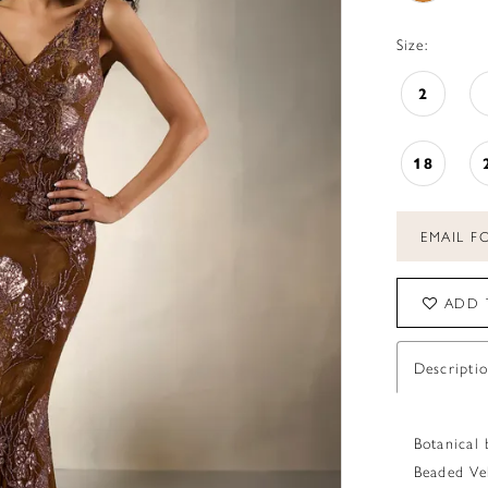
Size:
2
18
EMAIL FO
ADD 
Descripti
Botanical 
Beaded Ve