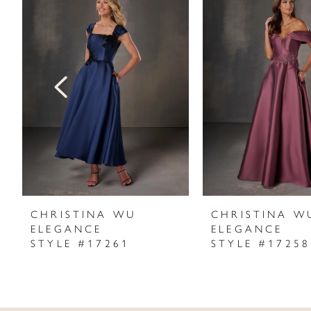
Products
to
1
Carousel
end
2
3
4
5
6
7
CHRISTINA WU
CHRISTINA W
ELEGANCE
ELEGANCE
8
STYLE #17261
STYLE #17258
9
10