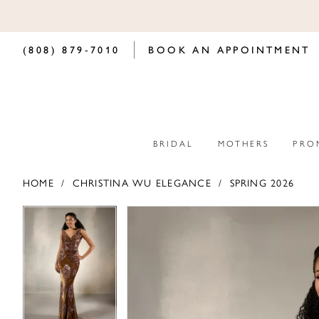
(808) 879‑7010
BOOK AN APPOINTMENT
BRIDAL
MOTHERS
PRO
HOME
CHRISTINA WU ELEGANCE
SPRING 2026
PAUSE AUTOPLAY
PREVIOUS SLIDE
NEXT SLIDE
PAUSE AUTOPLAY
PREVIOUS SLIDE
NEXT SLIDE
Products
Skip
0
0
Views
to
Carousel
end
1
1
2
2