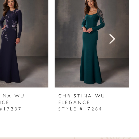
TINA WU
CHRISTINA WU
NCE
ELEGANCE
#17237
STYLE #17264