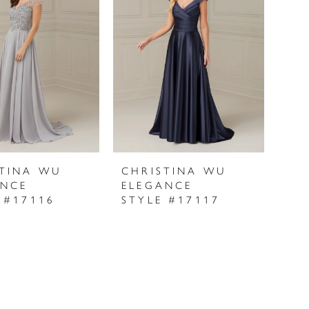
STINA WU
CHRISTINA WU
ANCE
ELEGANCE
 #17116
STYLE #17117