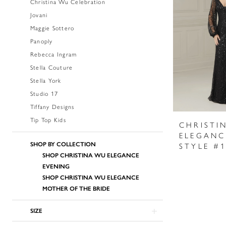
Christina Wu Celebration
Jovani
Maggie Sottero
Panoply
Rebecca Ingram
Stella Couture
Stella York
Studio 17
Tiffany Designs
Tip Top Kids
CHRISTI
ELEGANC
SHOP BY COLLECTION
STYLE #
SHOP CHRISTINA WU ELEGANCE
EVENING
SHOP CHRISTINA WU ELEGANCE
MOTHER OF THE BRIDE
SIZE