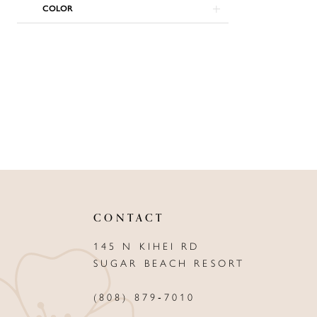
COLOR
CONTACT
145 N KIHEI RD
SUGAR BEACH RESORT
(808) 879‑7010