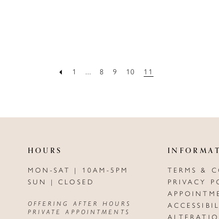
1
...
8
9
10
11
HOURS
INFORMA
MON-SAT | 10AM-5PM
TERMS & 
SUN | CLOSED
PRIVACY P
APPOINTM
OFFERING AFTER HOURS
ACCESSIBI
PRIVATE APPOINTMENTS
ALTERATI