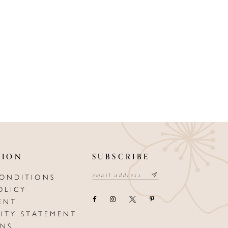
TION
SUBSCRIBE
CONDITIONS
OLICY
ENT
LITY STATEMENT
ONS