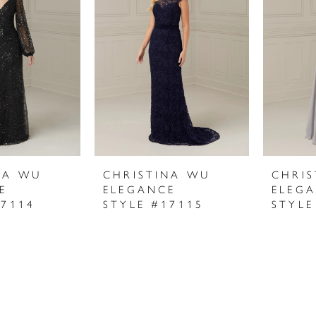
NA WU
CHRISTINA WU
CHRI
E
ELEGANCE
ELEG
17114
STYLE #17115
STYLE