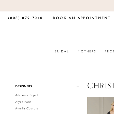
(808) 879‑7010
BOOK AN APPOINTMENT
BRIDAL
MOTHERS
PRO
CHRIS
Product
Skip
DESIGNERS
List
to
Adrianna Papell
Filters
end
Alyce Paris
Amelia Couture