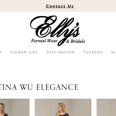
Contact
Us
M
FLOWER GIRL
DESTINATION
TUXEDOS
S
TINA WU ELEGANCE