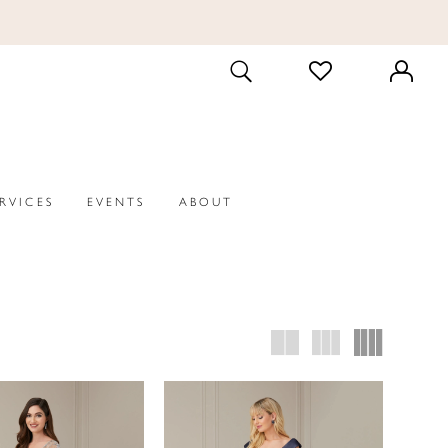
CHECK
TOGGLE
WISHLIST
SEARCH
ERVICES
EVENTS
ABOUT