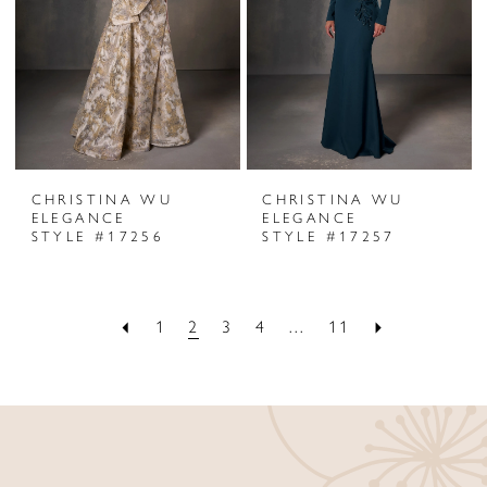
CHRISTINA WU
CHRISTINA WU
ELEGANCE
ELEGANCE
STYLE #17256
STYLE #17257
1
2
3
4
...
11