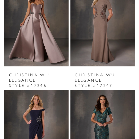
CHRISTINA WU
CHRISTINA WU
ELEGANCE
ELEGANCE
STYLE #17246
STYLE #17247