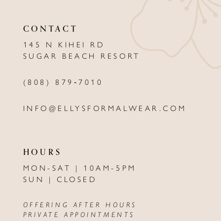
CONTACT
145 N KIHEI RD
SUGAR BEACH RESORT
(808) 879‑7010
INFO@ELLYSFORMALWEAR.COM
HOURS
MON-SAT | 10AM-5PM
SUN | CLOSED
OFFERING AFTER HOURS
PRIVATE APPOINTMENTS