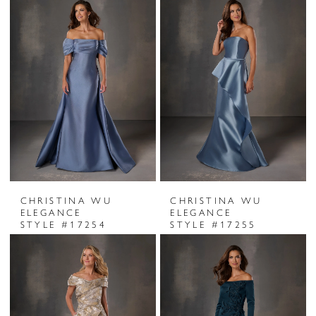
CHRISTINA WU
CHRISTINA WU
ELEGANCE
ELEGANCE
STYLE #17254
STYLE #17255