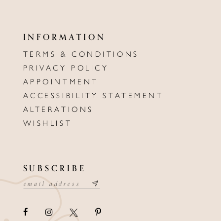
INFORMATION
TERMS & CONDITIONS
PRIVACY POLICY
APPOINTMENT
ACCESSIBILITY STATEMENT
ALTERATIONS
WISHLIST
SUBSCRIBE