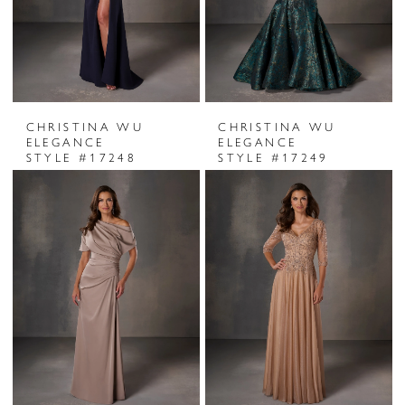
CHRISTINA WU
CHRISTINA WU
ELEGANCE
ELEGANCE
STYLE #17248
STYLE #17249