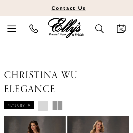
Contact
Us
TOGGLE
TOGGLE
NAVIGATION
SEARCH
CHRISTINA WU
ELEGANCE
FILTER BY