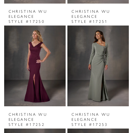
CHRISTINA WU
CHRISTINA WU
ELEGANCE
ELEGANCE
STYLE #17250
STYLE #17251
CHRISTINA WU
CHRISTINA WU
ELEGANCE
ELEGANCE
STYLE #17252
STYLE #17253