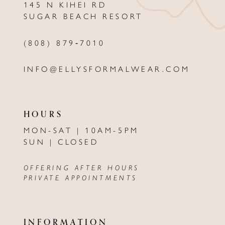
145 N KIHEI RD
SUGAR BEACH RESORT
(808) 879‑7010
INFO@ELLYSFORMALWEAR.COM
HOURS
MON-SAT | 10AM-5PM
SUN | CLOSED
OFFERING AFTER HOURS
PRIVATE APPOINTMENTS
INFORMATION