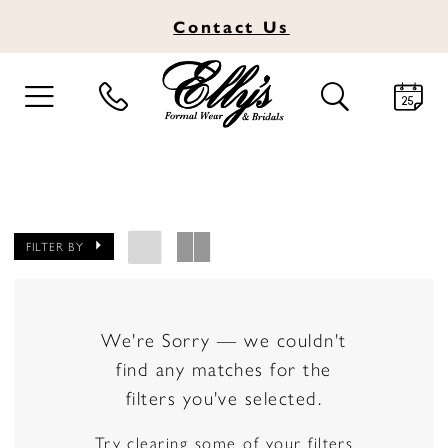
Contact
Us
TOGGLE
TOGGLE
NAVIGATION
SEARCH
FILTER BY
We're Sorry — we couldn't
find any matches for the
filters you've selected.
Try clearing some of your filters