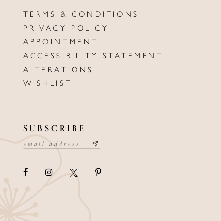
TERMS & CONDITIONS
PRIVACY POLICY
APPOINTMENT
ACCESSIBILITY STATEMENT
ALTERATIONS
WISHLIST
SUBSCRIBE