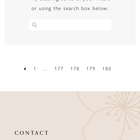
or using the search box below.
1
...
177
178
179
180
CONTACT