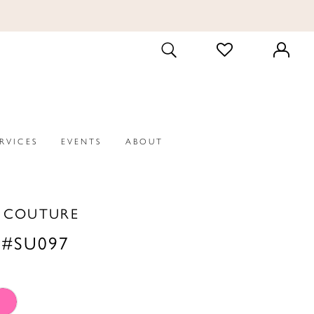
CHECK
TOGGLE
WISHLIST
SEARCH
ERVICES
EVENTS
ABOUT
A COUTURE
 #SU097