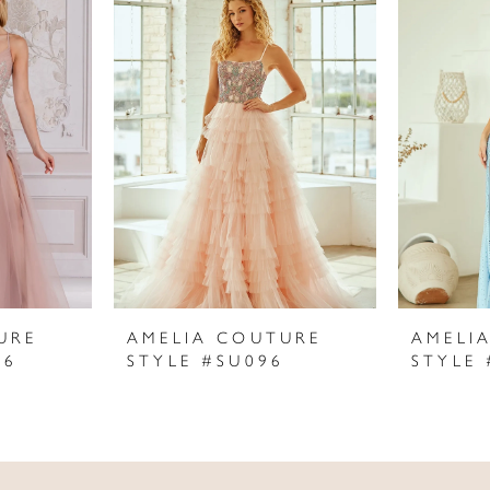
URE
AMELIA COUTURE
AMELI
06
STYLE #SU096
STYLE