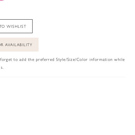
TO WISHLIST
R AVAILABILITY
 forget to add the preferred Style/Size/Color information while
s.