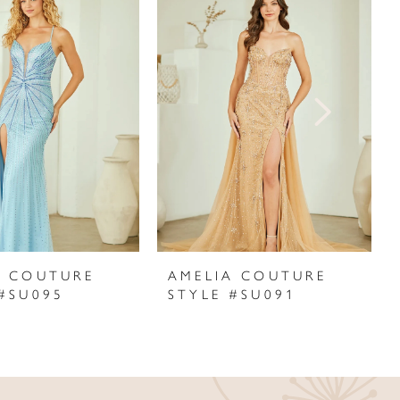
A COUTURE
AMELIA COUTURE
 #SU095
STYLE #SU091