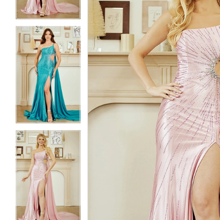
3
3
4
4
5
5
6
6
7
7