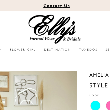
Contact
Us
M
FLOWER GIRL
DESTINATION
TUXEDOS
S
AMELI
STYLE
Color: