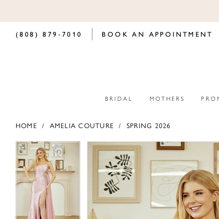
(808) 879‑7010
BOOK AN APPOINTMENT
BRIDAL
MOTHERS
PRO
HOME
AMELIA COUTURE
SPRING 2026
PAUSE AUTOPLAY
PREVIOUS SLIDE
NEXT SLIDE
PAUSE AUTOPLAY
PREVIOUS SLIDE
NEXT SLIDE
Products
Skip
0
0
Views
to
Carousel
end
1
1
2
2