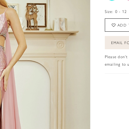
Size:
0 - 12
ADD 
EMAIL FO
Please don't
emailing to u