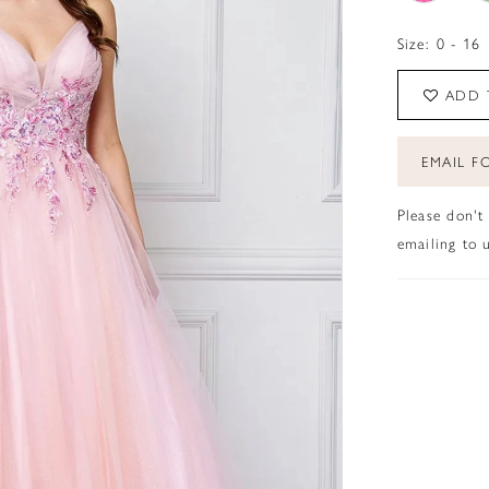
Size:
0 - 16
ADD 
EMAIL FO
Please don't
emailing to u