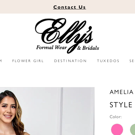
Contact
Us
M
FLOWER GIRL
DESTINATION
TUXEDOS
S
AMELI
STYLE
Color: