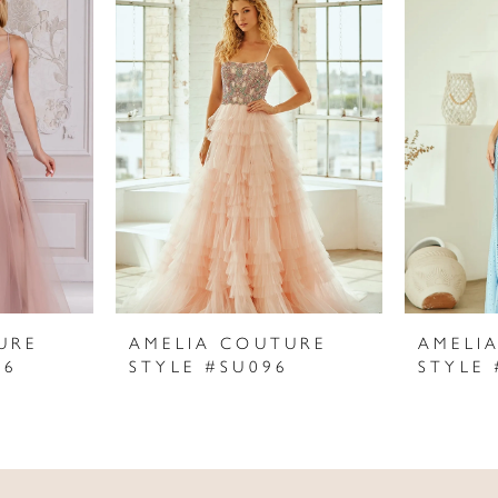
URE
AMELIA COUTURE
AMELI
06
STYLE #SU096
STYLE