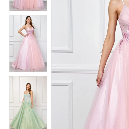
3
3
4
4
5
5
6
6
7
7
8
8
9
9