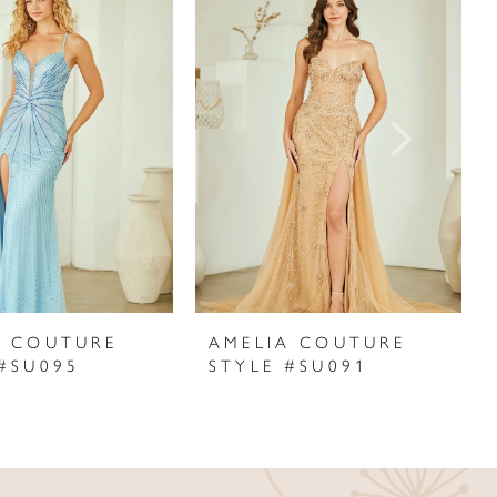
A COUTURE
AMELIA COUTURE
 #SU095
STYLE #SU091