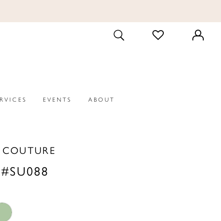
CHECK
TOGGLE
WISHLIST
SEARCH
ERVICES
EVENTS
ABOUT
A COUTURE
 #SU088