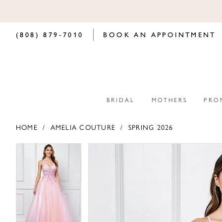
(808) 879‑7010
BOOK AN APPOINTMENT
BRIDAL
MOTHERS
PRO
HOME
AMELIA COUTURE
SPRING 2026
PAUSE AUTOPLAY
PREVIOUS SLIDE
NEXT SLIDE
PAUSE AUTOPLAY
PREVIOUS SLIDE
NEXT SLIDE
Products
Skip
0
0
Views
to
Carousel
end
1
1
2
2