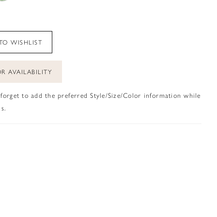
TO WISHLIST
R AVAILABILITY
 forget to add the preferred Style/Size/Color information while
s.