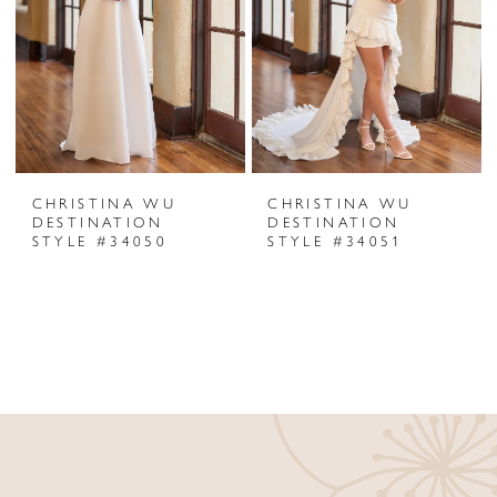
CHRISTINA WU
CHRISTINA WU
DESTINATION
DESTINATION
STYLE #34050
STYLE #34051