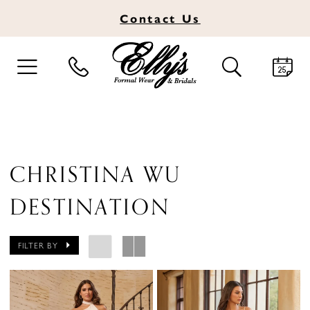
Contact
Us
TOGGLE
TOGGLE
NAVIGATION
SEARCH
CHRISTINA WU
DESTINATION
FILTER BY