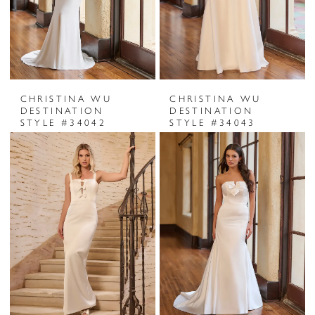
CHRISTINA WU
CHRISTINA WU
DESTINATION
DESTINATION
STYLE #34042
STYLE #34043