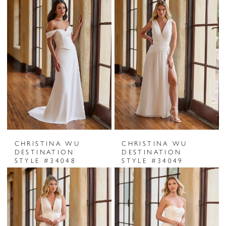
CHRISTINA WU
CHRISTINA WU
DESTINATION
DESTINATION
STYLE #34048
STYLE #34049