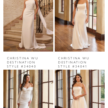
CHRISTINA WU
CHRISTINA WU
DESTINATION
DESTINATION
STYLE #34040
STYLE #34041