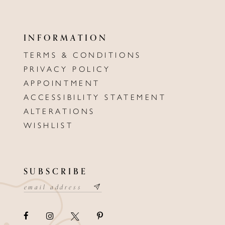
INFORMATION
TERMS & CONDITIONS
PRIVACY POLICY
APPOINTMENT
ACCESSIBILITY STATEMENT
ALTERATIONS
WISHLIST
SUBSCRIBE