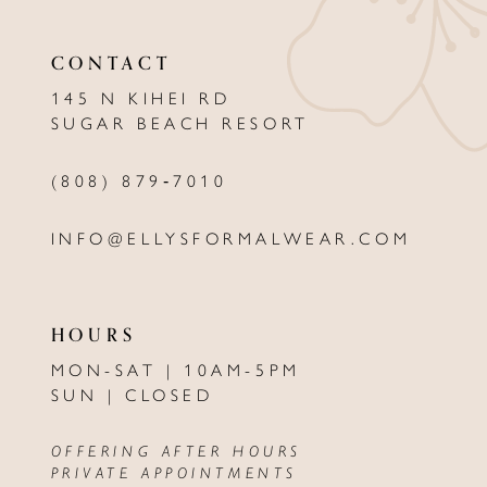
CONTACT
145 N KIHEI RD
SUGAR BEACH RESORT
(808) 879‑7010
INFO@ELLYSFORMALWEAR.COM
HOURS
MON-SAT | 10AM-5PM
SUN | CLOSED
OFFERING AFTER HOURS
PRIVATE APPOINTMENTS