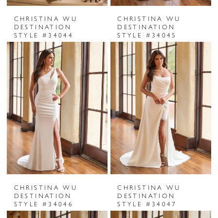
CHRISTINA WU
CHRISTINA WU
DESTINATION
DESTINATION
STYLE #34044
STYLE #34045
CHRISTINA WU
CHRISTINA WU
DESTINATION
DESTINATION
STYLE #34046
STYLE #34047