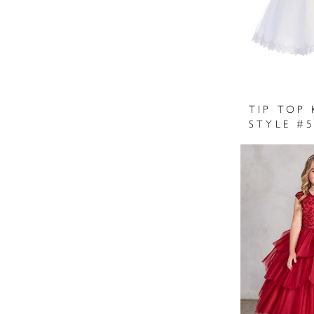
TIP TOP 
STYLE #