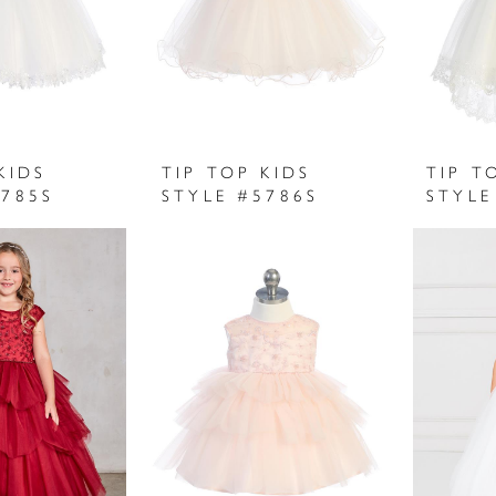
KIDS
TIP TOP KIDS
TIP T
5785S
STYLE #5786S
STYLE