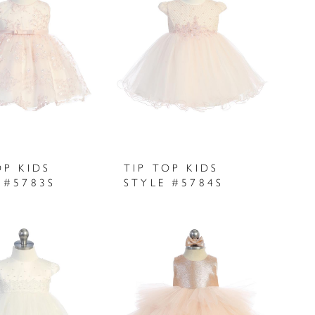
OP KIDS
TIP TOP KIDS
 #5783S
STYLE #5784S