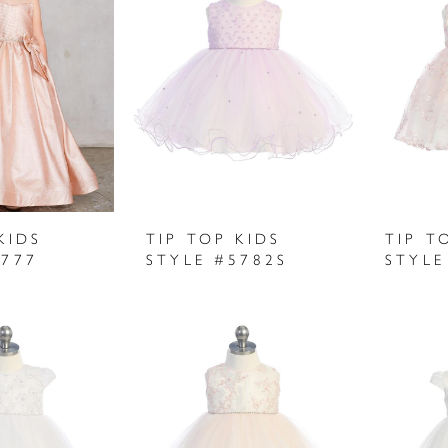
KIDS
TIP TOP KIDS
TIP T
5777
STYLE #5782S
STYLE