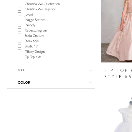
Christina Wu Celebration
Christina Wu Elegance
Jovani
Maggie Sottero
Panoply
Rebecca Ingram
Stella Couture
Stella York
Studio 17
Tiffany Designs
Tip Top Kids
TIP TOP 
SIZE
STYLE #
COLOR