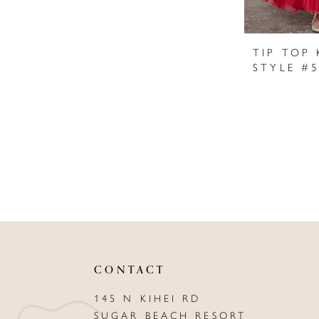
TIP TOP 
STYLE #
CONTACT
145 N KIHEI RD
SUGAR BEACH RESORT