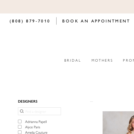
(808) 879‑7010
BOOK AN APPOINTMENT
BRIDAL
MOTHERS
PRO
Product
Skip
DESIGNERS
List
to
Filters
end
Adrianna Papell
Alyce Paris
Amelia Couture