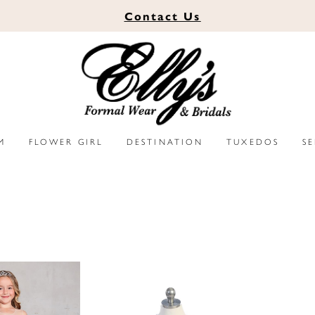
Contact
Us
M
FLOWER GIRL
DESTINATION
TUXEDOS
S