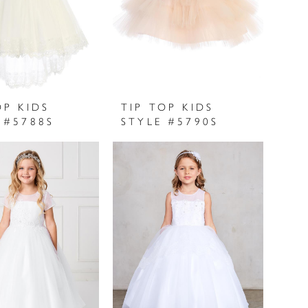
OP KIDS
TIP TOP KIDS
 #5788S
STYLE #5790S