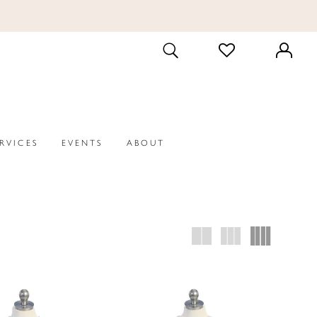
CHECK
TOGGLE
WISHLIST
SEARCH
ERVICES
EVENTS
ABOUT