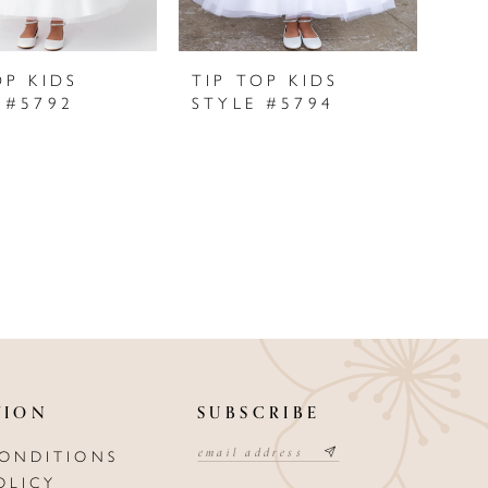
OP KIDS
TIP TOP KIDS
 #5792
STYLE #5794
TION
SUBSCRIBE
CONDITIONS
OLICY