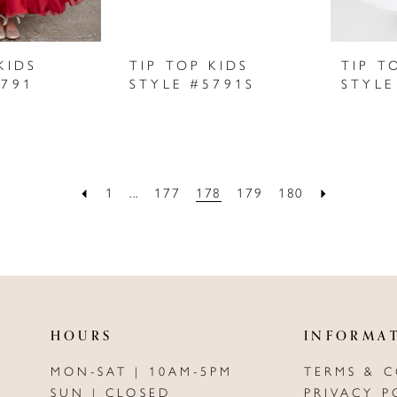
KIDS
TIP TOP KIDS
TIP T
5791
STYLE #5791S
STYLE
1
...
177
178
179
180
HOURS
INFORMA
MON-SAT | 10AM-5PM
TERMS & 
SUN | CLOSED
PRIVACY P