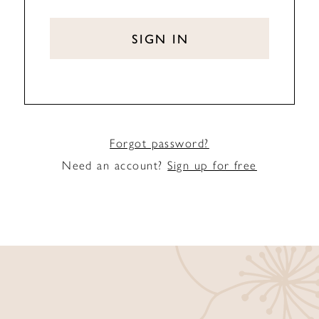
SIGN IN
Forgot password?
Need an account?
Sign up for free