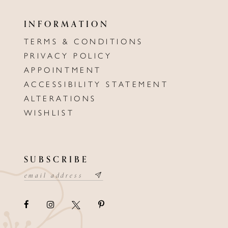
INFORMATION
TERMS & CONDITIONS
PRIVACY POLICY
APPOINTMENT
ACCESSIBILITY STATEMENT
ALTERATIONS
WISHLIST
SUBSCRIBE