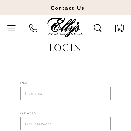
Contact
Us
TOGGLE
TOGGLE
NAVIGATION
SEARCH
LOGIN
EMAIL
PASSWORD