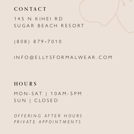
CONTACT
145 N KIHEI RD
SUGAR BEACH RESORT
(808) 879‑7010
INFO@ELLYSFORMALWEAR.COM
HOURS
MON-SAT | 10AM-5PM
SUN | CLOSED
OFFERING AFTER HOURS
PRIVATE APPOINTMENTS