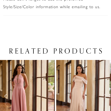
Style/Size/Color information while emailing to us.
RELATED PRODUCTS
PAUSE AUTOPLAY
PREVIOUS SLIDE
NEXT SLIDE
Related
Skip
0
Products
to
1
Carousel
end
2
3
4