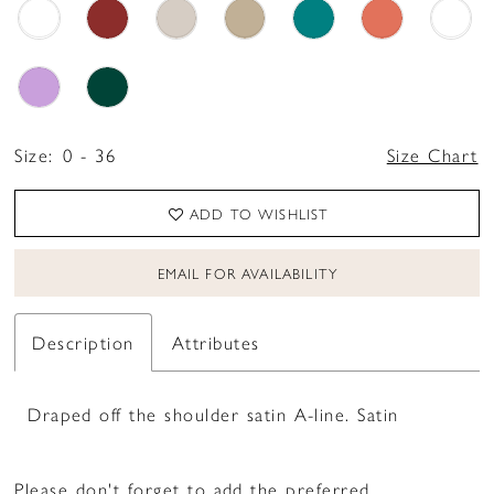
Size:
0 - 36
Size Chart
ADD TO WISHLIST
EMAIL FOR AVAILABILITY
Description
Attributes
Draped off the shoulder satin A-line. Satin
Please don't forget to add the preferred