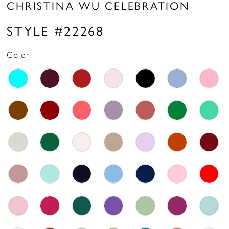
CHRISTINA WU CELEBRATION
STYLE #22268
Color: