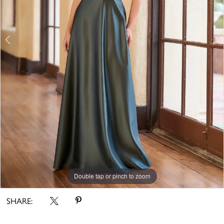
Double tap or pinch to zoom
Double tap or pinch to zoom
SHARE: