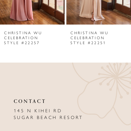
5
6
CHRISTINA WU
CHRISTINA WU
7
CELEBRATION
CELEBRATION
STYLE #22257
STYLE #22251
8
9
10
11
12
CONTACT
13
145 N KIHEI RD
SUGAR BEACH RESORT
14