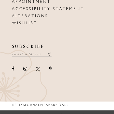
APPOINTMENT
ACCESSIBILITY STATEMENT
ALTERATIONS
WISHLIST
SUBSCRIBE
©ELLYSFORMALWEAR&BRIDALS