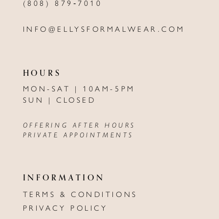
(808) 879‑7010
INFO@ELLYSFORMALWEAR.COM
HOURS
MON-SAT | 10AM-5PM
SUN | CLOSED
OFFERING AFTER HOURS
PRIVATE APPOINTMENTS
INFORMATION
TERMS & CONDITIONS
PRIVACY POLICY