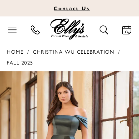
Contact
Us
TOGGLE
TOGGLE
NAVIGATION
SEARCH
HOME
CHRISTINA WU CELEBRATION
FALL 2025
PAUSE AUTOPLAY
PREVIOUS SLIDE
NEXT SLIDE
Products
Skip
0
Views
to
1
Carousel
end