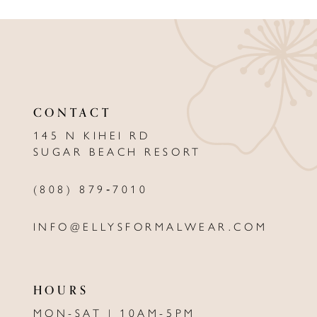
9
10
11
12
CONTACT
13
145 N KIHEI RD
SUGAR BEACH RESORT
14
(808) 879‑7010
INFO@ELLYSFORMALWEAR.COM
HOURS
MON-SAT | 10AM-5PM