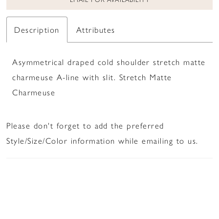
Description
Attributes
Asymmetrical draped cold shoulder stretch matte
charmeuse A-line with slit. Stretch Matte
Charmeuse
Please don't forget to add the preferred
Style/Size/Color information while emailing to us.