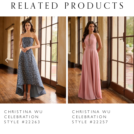
RELATED PRODUCTS
PAUSE AUTOPLAY
PREVIOUS SLIDE
NEXT SLIDE
Related
Skip
0
Products
to
1
Carousel
end
2
3
4
5
6
CHRISTINA WU
CHRISTINA WU
7
CELEBRATION
CELEBRATION
STYLE #22263
STYLE #22257
8