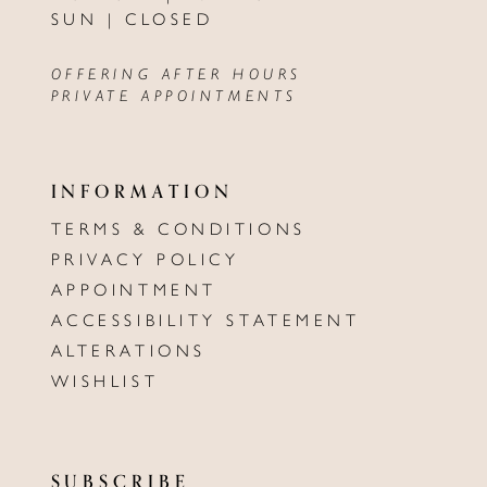
SUN | CLOSED
OFFERING AFTER HOURS
PRIVATE APPOINTMENTS
INFORMATION
TERMS & CONDITIONS
PRIVACY POLICY
APPOINTMENT
ACCESSIBILITY STATEMENT
ALTERATIONS
WISHLIST
SUBSCRIBE