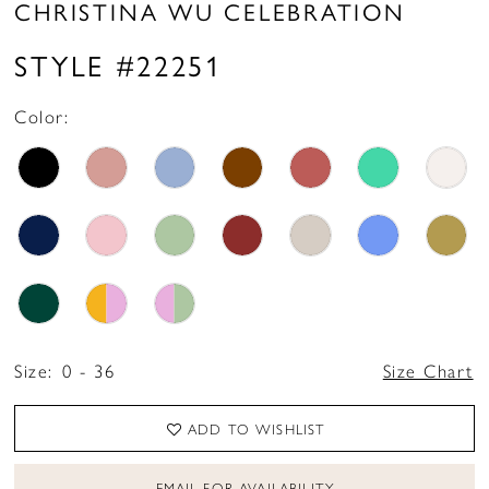
CHRISTINA WU CELEBRATION
STYLE #22251
Color:
Size:
0 - 36
Size Chart
ADD TO WISHLIST
EMAIL FOR AVAILABILITY