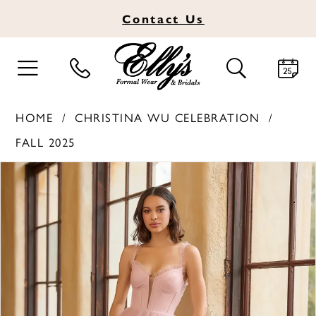
Contact
Us
TOGGLE
TOGGLE
NAVIGATION
SEARCH
HOME
CHRISTINA WU CELEBRATION
FALL 2025
PAUSE AUTOPLAY
PREVIOUS SLIDE
NEXT SLIDE
Products
Skip
0
Views
to
1
Carousel
end
2