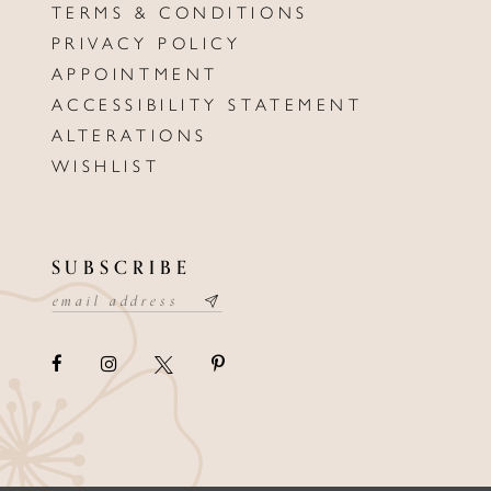
TERMS & CONDITIONS
PRIVACY POLICY
APPOINTMENT
ACCESSIBILITY STATEMENT
ALTERATIONS
WISHLIST
SUBSCRIBE