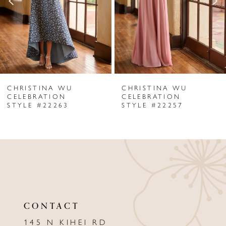
3
4
5
6
CHRISTINA WU
CHRISTINA WU
7
CELEBRATION
CELEBRATION
STYLE #22263
STYLE #22257
8
9
10
11
12
CONTACT
13
145 N KIHEI RD