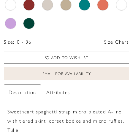
Size:
0 - 36
Size Chart
ADD TO WISHLIST
EMAIL FOR AVAILABILITY
Description
Attributes
Sweetheart spaghetti strap micro pleated A-line
with tiered skirt, corset bodice and micro ruffles.
Tulle