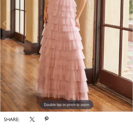
Double tap or pinch to zoom
Double tap or pinch to zoom
Double tap or pinch to zoom
SHARE: