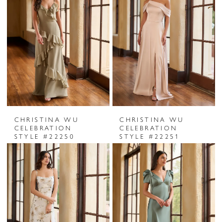
CHRISTINA WU
CHRISTINA WU
CELEBRATION
CELEBRATION
STYLE #22250
STYLE #22251