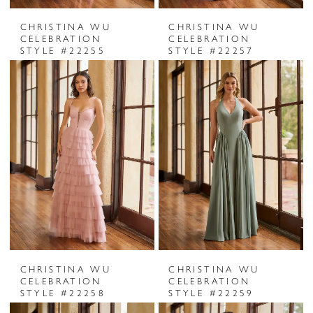
CHRISTINA WU
CHRISTINA WU
CELEBRATION
CELEBRATION
STYLE #22255
STYLE #22257
CHRISTINA WU
CHRISTINA WU
CELEBRATION
CELEBRATION
STYLE #22258
STYLE #22259