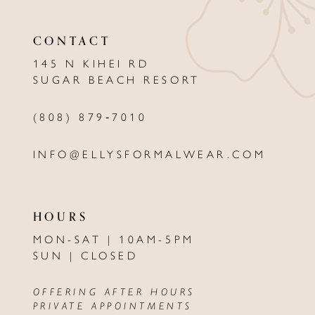
CONTACT
145 N KIHEI RD
SUGAR BEACH RESORT
(808) 879‑7010
INFO@ELLYSFORMALWEAR.COM
HOURS
MON-SAT | 10AM-5PM
SUN | CLOSED
OFFERING AFTER HOURS
PRIVATE APPOINTMENTS