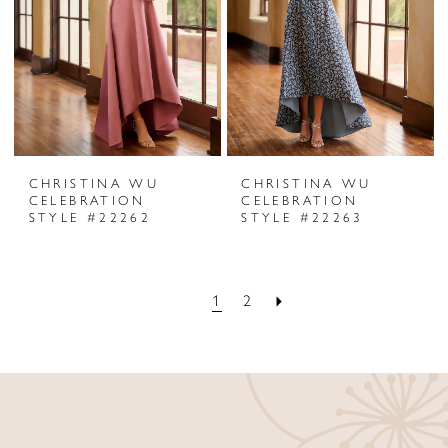
CHRISTINA WU
CHRISTINA WU
CELEBRATION
CELEBRATION
STYLE #22262
STYLE #22263
1
2