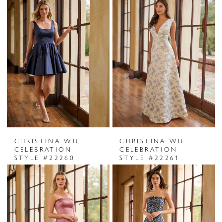
CHRISTINA WU
CHRISTINA WU
CELEBRATION
CELEBRATION
STYLE #22260
STYLE #22261