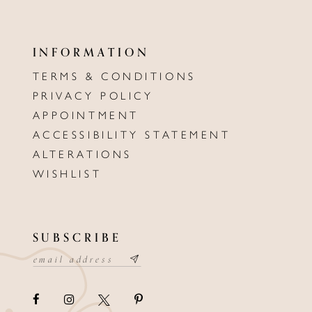
INFORMATION
TERMS & CONDITIONS
PRIVACY POLICY
APPOINTMENT
ACCESSIBILITY STATEMENT
ALTERATIONS
WISHLIST
SUBSCRIBE