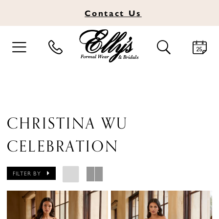
Contact
Us
TOGGLE
TOGGLE
NAVIGATION
SEARCH
CHRISTINA WU
CELEBRATION
FILTER BY