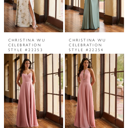
CHRISTINA WU
CHRISTINA WU
CELEBRATION
CELEBRATION
STYLE #22253
STYLE #22254