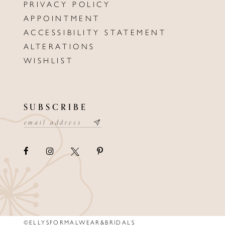
PRIVACY POLICY
APPOINTMENT
ACCESSIBILITY STATEMENT
ALTERATIONS
WISHLIST
SUBSCRIBE
©ELLYSFORMALWEAR&BRIDALS