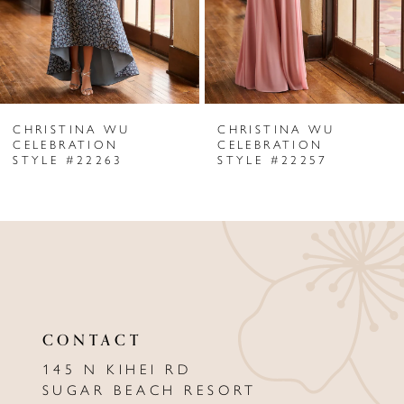
4
5
6
CHRISTINA WU
CHRISTINA WU
7
CELEBRATION
CELEBRATION
STYLE #22263
STYLE #22257
8
9
10
11
12
CONTACT
13
145 N KIHEI RD
SUGAR BEACH RESORT
14