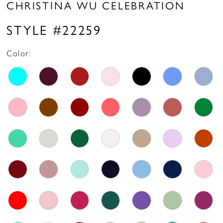
CHRISTINA WU CELEBRATION
STYLE #22259
Color: