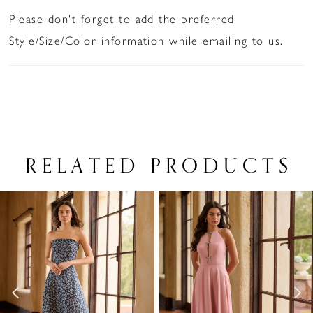
Please don't forget to add the preferred
Style/Size/Color information while emailing to us.
RELATED PRODUCTS
PAUSE AUTOPLAY
PREVIOUS SLIDE
NEXT SLIDE
Related
Skip
0
Products
to
1
Carousel
end
2
3