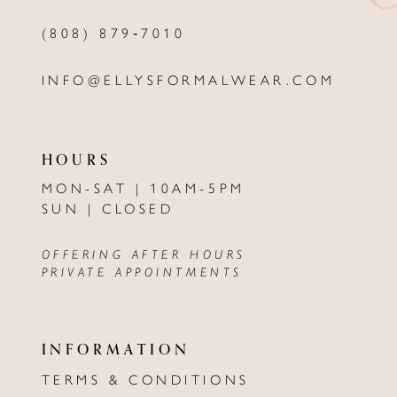
(808) 879‑7010
INFO@ELLYSFORMALWEAR.COM
HOURS
MON-SAT | 10AM-5PM
SUN | CLOSED
OFFERING AFTER HOURS
PRIVATE APPOINTMENTS
INFORMATION
TERMS & CONDITIONS