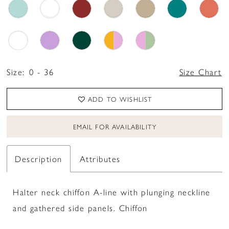
Size:
0 - 36
Size Chart
ADD TO WISHLIST
EMAIL FOR AVAILABILITY
Description
Attributes
Halter neck chiffon A-line with plunging neckline
and gathered side panels. Chiffon