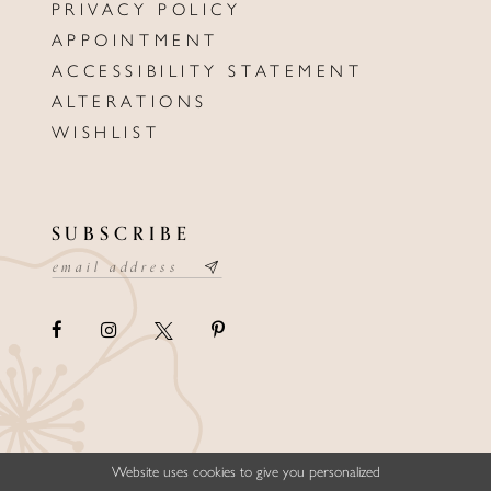
PRIVACY POLICY
APPOINTMENT
ACCESSIBILITY STATEMENT
ALTERATIONS
WISHLIST
SUBSCRIBE
Website uses cookies to give you personalized
©ELLYSFORMALWEAR&BRIDALS