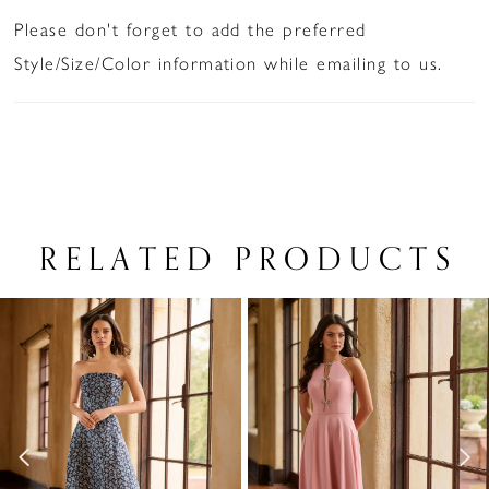
Please don't forget to add the preferred
Style/Size/Color information while emailing to us.
RELATED PRODUCTS
PAUSE AUTOPLAY
PREVIOUS SLIDE
NEXT SLIDE
Related
Skip
0
Products
to
1
Carousel
end
2
3