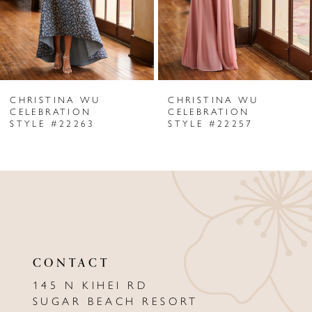
4
5
6
CHRISTINA WU
CHRISTINA WU
7
CELEBRATION
CELEBRATION
STYLE #22263
STYLE #22257
8
9
10
11
12
CONTACT
13
145 N KIHEI RD
SUGAR BEACH RESORT
14