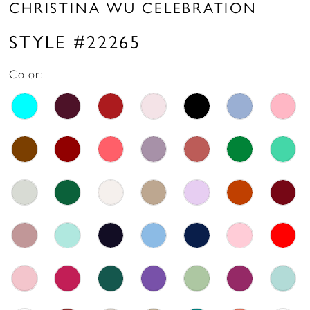
CHRISTINA WU CELEBRATION
STYLE #22265
Color: