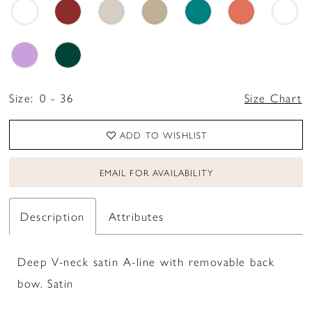
Size:
0 - 36
Size Chart
ADD TO WISHLIST
EMAIL FOR AVAILABILITY
Description
Attributes
Deep V-neck satin A-line with removable back
bow. Satin