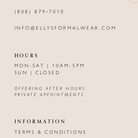
(808) 879‑7010
INFO@ELLYSFORMALWEAR.COM
HOURS
MON-SAT | 10AM-5PM
SUN | CLOSED
OFFERING AFTER HOURS
PRIVATE APPOINTMENTS
INFORMATION
TERMS & CONDITIONS