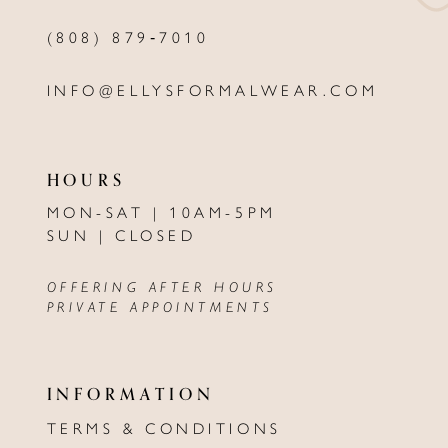
(808) 879‑7010
INFO@ELLYSFORMALWEAR.COM
HOURS
MON-SAT | 10AM-5PM
SUN | CLOSED
OFFERING AFTER HOURS
PRIVATE APPOINTMENTS
INFORMATION
TERMS & CONDITIONS