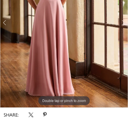
Double tap or pinch to zoom
Double tap or pinch to zoom
Double tap or pinch to zoom
SHARE: