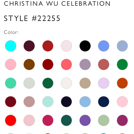
CHRISTINA WU CELEBRATION
STYLE #22255
Color: