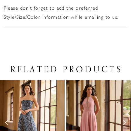
Please don't forget to add the preferred
Style/Size/Color information while emailing to us.
RELATED PRODUCTS
PAUSE AUTOPLAY
PREVIOUS SLIDE
NEXT SLIDE
Related
Skip
0
Products
to
1
Carousel
end
2
3