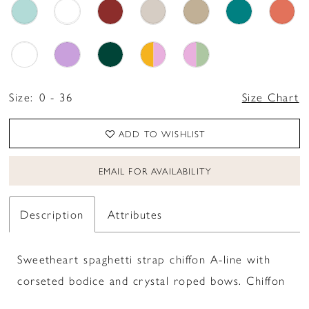
Size:
0 - 36
Size Chart
ADD TO WISHLIST
EMAIL FOR AVAILABILITY
Description
Attributes
Sweetheart spaghetti strap chiffon A-line with
corseted bodice and crystal roped bows. Chiffon