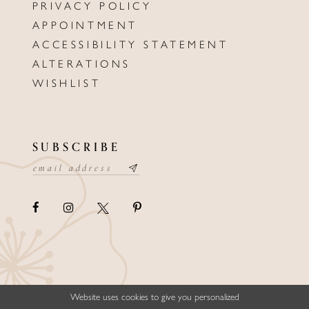
PRIVACY POLICY
APPOINTMENT
ACCESSIBILITY STATEMENT
ALTERATIONS
WISHLIST
SUBSCRIBE
Website uses cookies to give you personalized
©ELLYSFORMALWEAR&BRIDALS