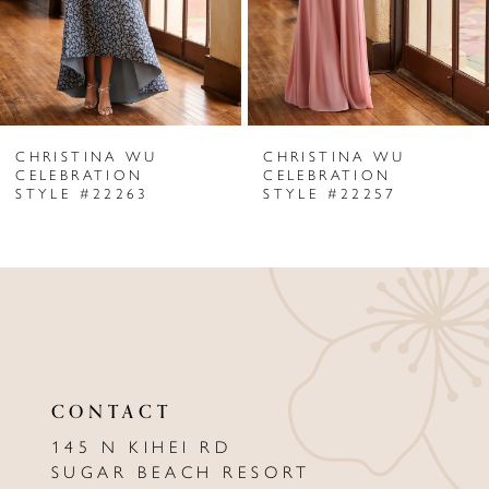
4
5
6
CHRISTINA WU
CHRISTINA WU
7
CELEBRATION
CELEBRATION
STYLE #22263
STYLE #22257
8
9
10
11
12
CONTACT
13
145 N KIHEI RD
SUGAR BEACH RESORT
14