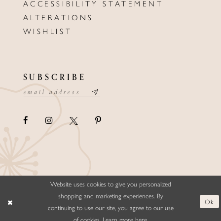
ACCESSIBILITY STATEMENT
ALTERATIONS
WISHLIST
SUBSCRIBE
Website uses cookies to give you personalized
©ELLYSFORMALWEAR&BRIDALS
shopping and marketing experiences. By
Ok
continuing to use our site, you agree to our use
of cookies. Learn more
here
.