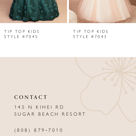
5
6
TIP TOP KIDS
TIP TOP KIDS
7
STYLE #7045
STYLE #7043
8
9
10
11
CONTACT
12
145 N KIHEI RD
13
SUGAR BEACH RESORT
14
(808) 879‑7010