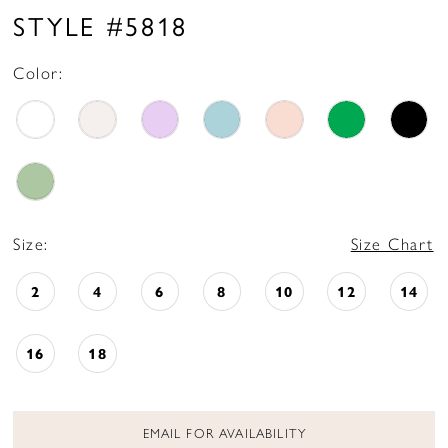
STYLE #5818
Color:
Size:
Size Chart
2
4
6
8
10
12
14
16
18
EMAIL FOR AVAILABILITY