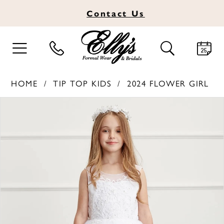
Contact
Us
TOGGLE
TOGGLE
NAVIGATION
SEARCH
HOME
TIP TOP KIDS
2024 FLOWER GIRL
PAUSE AUTOPLAY
PREVIOUS SLIDE
NEXT SLIDE
Products
Skip
0
Views
to
1
Carousel
end
2
3
4
5