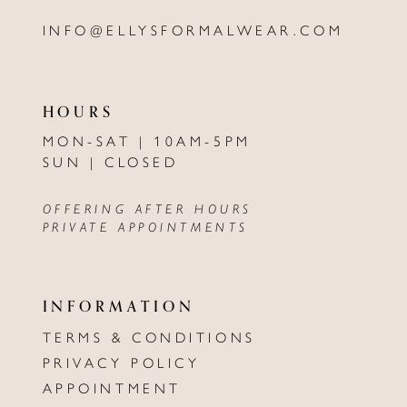
INFO@ELLYSFORMALWEAR.COM
HOURS
MON-SAT | 10AM-5PM
SUN | CLOSED
OFFERING AFTER HOURS
PRIVATE APPOINTMENTS
INFORMATION
TERMS & CONDITIONS
PRIVACY POLICY
APPOINTMENT