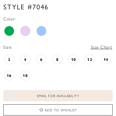
16
STYLE #7046
17
Color:
18
19
20
Size:
Size Chart
21
2
4
6
8
10
12
14
16
18
EMAIL FOR AVAILABILITY
ADD TO WISHLIST