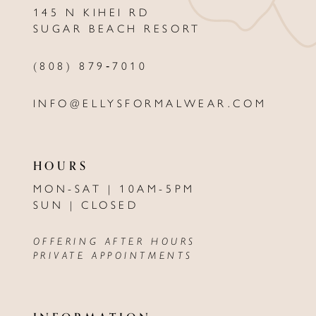
145 N KIHEI RD
13
SUGAR BEACH RESORT
14
(808) 879‑7010
INFO@ELLYSFORMALWEAR.COM
HOURS
MON-SAT | 10AM-5PM
SUN | CLOSED
OFFERING AFTER HOURS
PRIVATE APPOINTMENTS