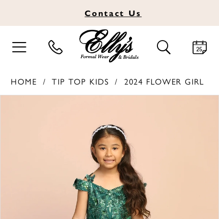
Contact
Us
TOGGLE
TOGGLE
NAVIGATION
SEARCH
HOME
TIP TOP KIDS
2024 FLOWER GIRL
PAUSE AUTOPLAY
PREVIOUS SLIDE
NEXT SLIDE
Products
Skip
0
Views
to
1
Carousel
end
2
3
4
5