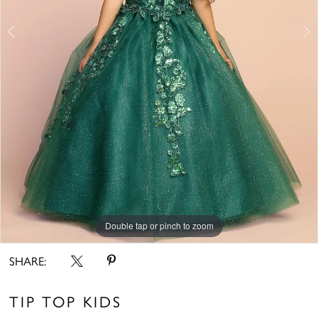
6
7
8
9
10
11
12
Double tap or pinch to zoom
Double tap or pinch to zoom
Double tap or pinch to zoom
13
SHARE:
14
15
TIP TOP KIDS