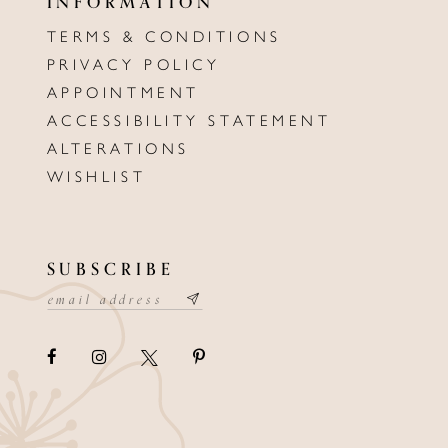
INFORMATION
TERMS & CONDITIONS
PRIVACY POLICY
APPOINTMENT
ACCESSIBILITY STATEMENT
ALTERATIONS
WISHLIST
SUBSCRIBE