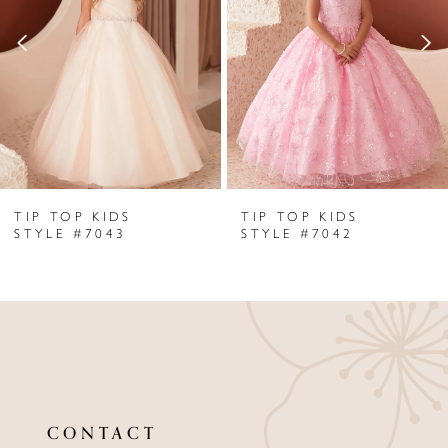
2
3
4
5
6
TIP TOP KIDS
TIP TOP KIDS
7
STYLE #7043
STYLE #7042
8
9
10
11
CONTACT
12