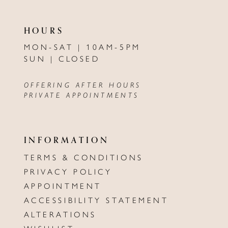
HOURS
MON-SAT | 10AM-5PM
SUN | CLOSED
OFFERING AFTER HOURS
PRIVATE APPOINTMENTS
INFORMATION
TERMS & CONDITIONS
PRIVACY POLICY
APPOINTMENT
ACCESSIBILITY STATEMENT
ALTERATIONS