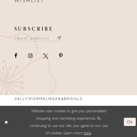
WISHLIST
SUBSCRIBE
©ELLYSFORMALWEAR&BRIDALS
Website uses cookies to give you personalized
shopping and marketing experiences. By
Ok
continuing to use our site, you agree to our use
of cookies. Learn more
here
.