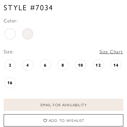
16
STYLE #7034
17
Color:
18
19
Size:
Size Chart
2
4
6
8
10
12
14
16
EMAIL FOR AVAILABILITY
ADD TO WISHLIST