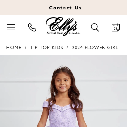
Contact
Us
TOGGLE
TOGGLE
NAVIGATION
SEARCH
HOME
TIP TOP KIDS
2024 FLOWER GIRL
PAUSE AUTOPLAY
PREVIOUS SLIDE
NEXT SLIDE
Products
Skip
0
Views
to
1
Carousel
end
2
3
4
5