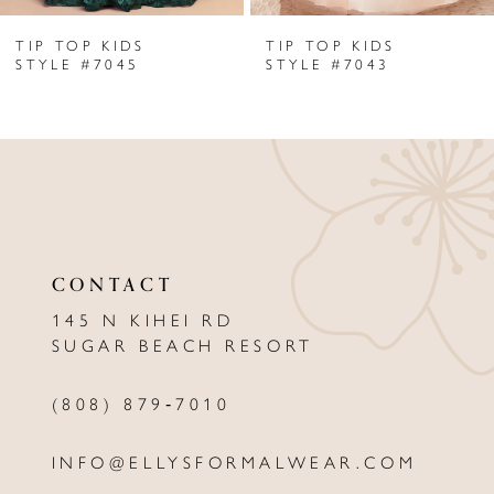
TIP TOP KIDS
TIP TOP KIDS
7
STYLE #7045
STYLE #7043
8
9
10
11
CONTACT
12
145 N KIHEI RD
13
SUGAR BEACH RESORT
14
(808) 879‑7010
INFO@ELLYSFORMALWEAR.COM