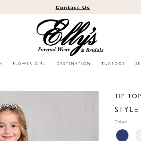
Contact
Us
M
FLOWER GIRL
DESTINATION
TUXEDOS
S
TIP TO
STYLE
Color: