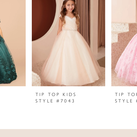
TIP TOP KIDS
TIP TO
STYLE #7043
STYLE 