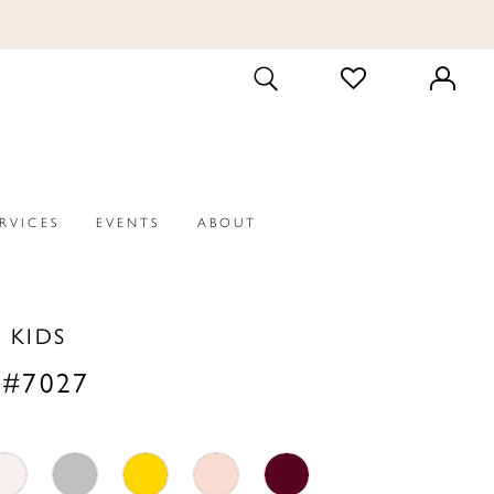
CHECK
TOGGLE
WISHLIST
SEARCH
ERVICES
EVENTS
ABOUT
P KIDS
 #7027