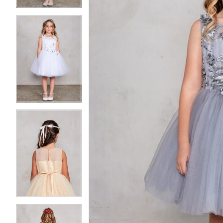
3
3
4
4
5
5
6
6
7
7
8
8
9
9
10
10
11
11
12
12