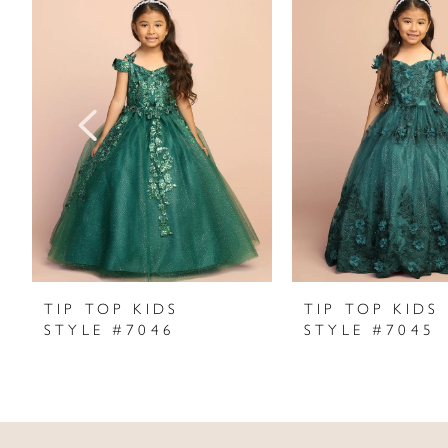
Products
to
1
Carousel
end
2
3
4
5
6
7
TIP TOP KIDS
TIP TOP KIDS
STYLE #7046
STYLE #7045
8
9
10