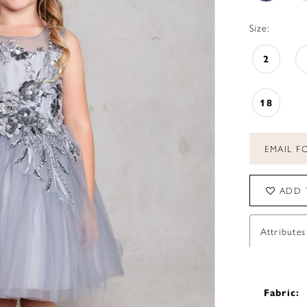
Size:
2
18
EMAIL FO
ADD 
Attributes
Fabric: