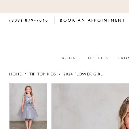
(808) 879‑7010
BOOK AN APPOINTMENT
BRIDAL
MOTHERS
PRO
HOME
TIP TOP KIDS
2024 FLOWER GIRL
PAUSE AUTOPLAY
PREVIOUS SLIDE
NEXT SLIDE
PAUSE AUTOPLAY
PREVIOUS SLIDE
NEXT SLIDE
Products
Skip
0
0
Views
to
Carousel
end
1
1
2
2