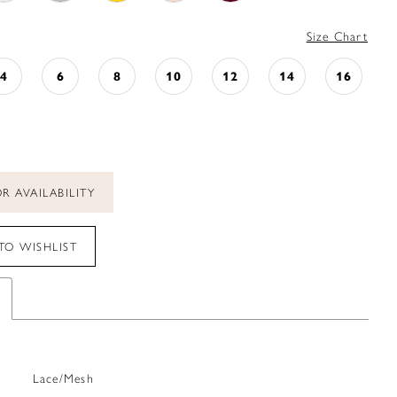
Size Chart
4
6
8
10
12
14
16
R AVAILABILITY
TO WISHLIST
Lace/Mesh