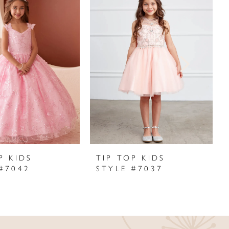
P KIDS
TIP TOP KIDS
#7042
STYLE #7037