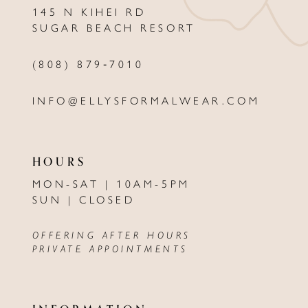
145 N KIHEI RD
13
SUGAR BEACH RESORT
14
(808) 879‑7010
INFO@ELLYSFORMALWEAR.COM
HOURS
MON-SAT | 10AM-5PM
SUN | CLOSED
OFFERING AFTER HOURS
PRIVATE APPOINTMENTS