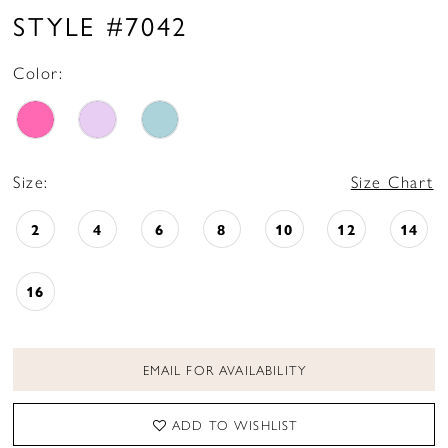
16
STYLE #7042
17
Color:
18
19
20
Size:
Size Chart
21
2
4
6
8
10
12
14
16
EMAIL FOR AVAILABILITY
ADD TO WISHLIST