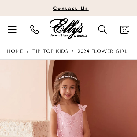
Contact
Us
TOGGLE
TOGGLE
NAVIGATION
SEARCH
HOME
TIP TOP KIDS
2024 FLOWER GIRL
PAUSE AUTOPLAY
PREVIOUS SLIDE
NEXT SLIDE
Products
Skip
0
Views
to
1
Carousel
end
2
3
4
5