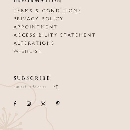
INFORMATION
TERMS & CONDITIONS
PRIVACY POLICY
APPOINTMENT
ACCESSIBILITY STATEMENT
ALTERATIONS
WISHLIST
SUBSCRIBE