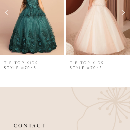
2
3
4
5
6
TIP TOP KIDS
TIP TOP KIDS
7
STYLE #7045
STYLE #7043
8
9
10
11
CONTACT
12