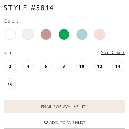
STYLE #5814
Color:
Size:
Size Chart
2
4
6
8
10
12
14
16
EMAIL FOR AVAILABILITY
ADD TO WISHLIST