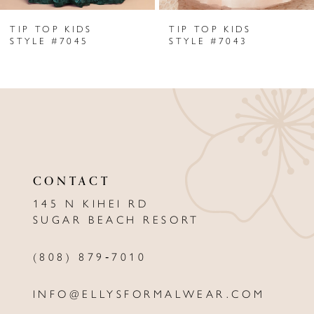
TIP TOP KIDS
TIP TOP KIDS
7
STYLE #7045
STYLE #7043
8
9
10
11
CONTACT
12
145 N KIHEI RD
13
SUGAR BEACH RESORT
14
(808) 879‑7010
INFO@ELLYSFORMALWEAR.COM