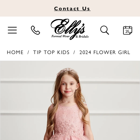
Contact
Us
TOGGLE
TOGGLE
NAVIGATION
SEARCH
HOME
TIP TOP KIDS
2024 FLOWER GIRL
PAUSE AUTOPLAY
PREVIOUS SLIDE
NEXT SLIDE
Products
Skip
0
Views
to
1
Carousel
end
2
3
4
5