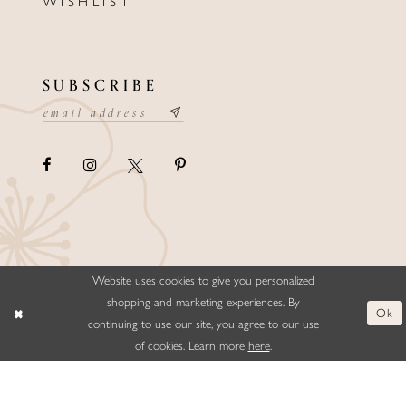
WISHLIST
SUBSCRIBE
Website uses cookies to give you personalized
©ELLYSFORMALWEAR&BRIDALS
shopping and marketing experiences. By
Ok
continuing to use our site, you agree to our use
of cookies. Learn more
here
.