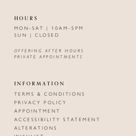
HOURS
MON-SAT | 10AM-5PM
SUN | CLOSED
OFFERING AFTER HOURS
PRIVATE APPOINTMENTS
INFORMATION
TERMS & CONDITIONS
PRIVACY POLICY
APPOINTMENT
ACCESSIBILITY STATEMENT
ALTERATIONS