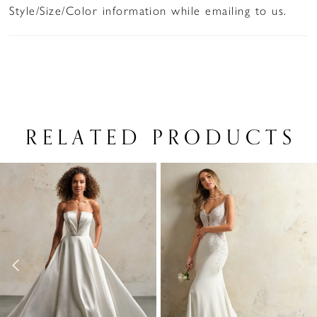
Style/Size/Color information while emailing to us.
RELATED PRODUCTS
PAUSE AUTOPLAY
PREVIOUS SLIDE
NEXT SLIDE
Related
Skip
0
Products
to
1
Carousel
end
2
3
4