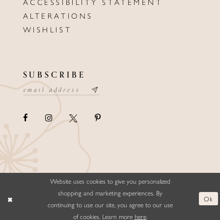
ACCESSIBILITY STATEMENT
ALTERATIONS
WISHLIST
SUBSCRIBE
Website uses cookies to give you personalized
©ELLYSFORMALWEAR&BRIDALS
shopping and marketing experiences. By
Ok
continuing to use our site, you agree to our use
of cookies. Learn more
here
.