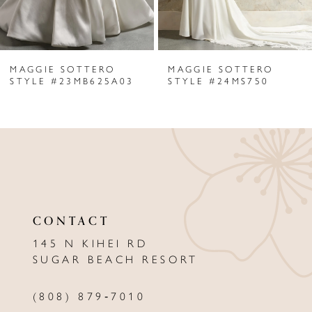
5
6
MAGGIE SOTTERO
MAGGIE SOTTERO
7
STYLE #23MB625A03
STYLE #24MS750
8
9
10
11
CONTACT
12
145 N KIHEI RD
13
SUGAR BEACH RESORT
14
(808) 879‑7010