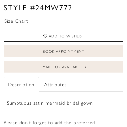
STYLE #24MW772
Size Chart
ADD TO WISHLIST
BOOK APPOINTMENT
EMAIL FOR AVAILABILITY
Description
Attributes
Sumptuous satin mermaid bridal gown
Please don't forget to add the preferred