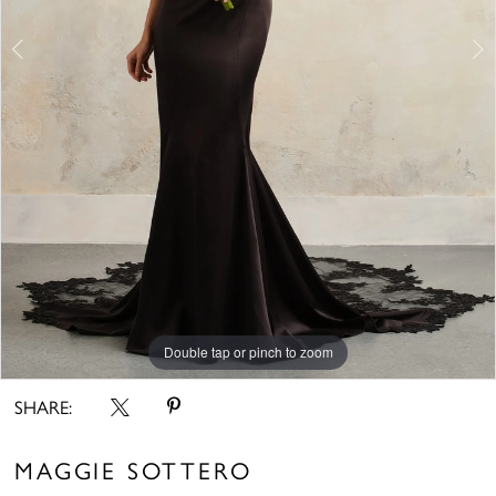
6
Double tap or pinch to zoom
Double tap or pinch to zoom
Double tap or pinch to zoom
SHARE:
MAGGIE SOTTERO