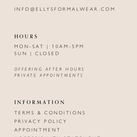
INFO@ELLYSFORMALWEAR.COM
HOURS
MON-SAT | 10AM-5PM
SUN | CLOSED
OFFERING AFTER HOURS
PRIVATE APPOINTMENTS
INFORMATION
TERMS & CONDITIONS
PRIVACY POLICY
APPOINTMENT