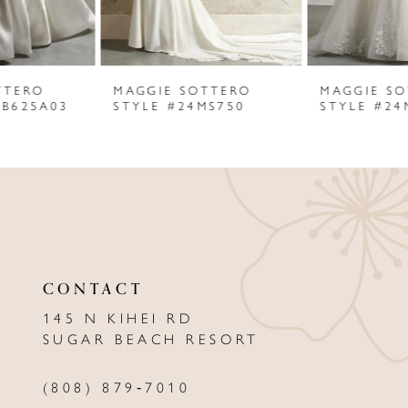
5
6
MAGGIE SOTTERO
MAGGIE SOTTERO
7
STYLE #24MS750
STYLE #24MC744
8
9
10
11
CONTACT
12
145 N KIHEI RD
13
SUGAR BEACH RESORT
14
(808) 879‑7010