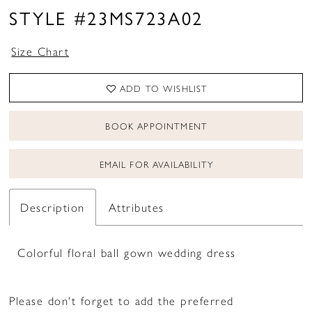
STYLE #23MS723A02
Size Chart
ADD TO WISHLIST
BOOK APPOINTMENT
EMAIL FOR AVAILABILITY
Description
Attributes
Colorful floral ball gown wedding dress
Please don't forget to add the preferred