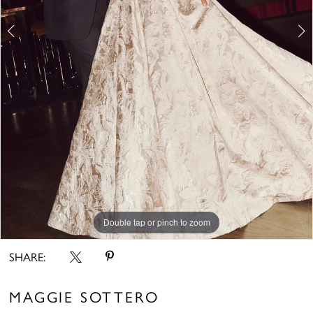
6
7
8
9
10
11
Double tap or pinch to zoom
Double tap or pinch to zoom
Double tap or pinch to zoom
SHARE:
MAGGIE SOTTERO