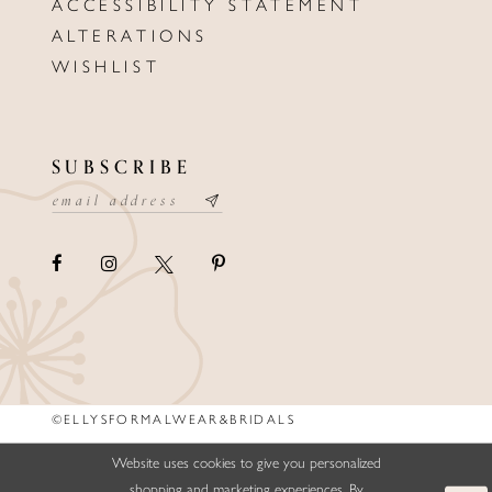
ACCESSIBILITY STATEMENT
ALTERATIONS
WISHLIST
SUBSCRIBE
©ELLYSFORMALWEAR&BRIDALS
Website uses cookies to give you personalized
shopping and marketing experiences. By