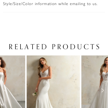
Style/Size/Color information while emailing to us.
RELATED PRODUCTS
PAUSE AUTOPLAY
PREVIOUS SLIDE
NEXT SLIDE
Related
Skip
0
Products
to
1
Carousel
end
2
3
4