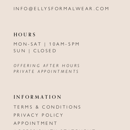
INFO@ELLYSFORMALWEAR.COM
HOURS
MON-SAT | 10AM-5PM
SUN | CLOSED
OFFERING AFTER HOURS
PRIVATE APPOINTMENTS
INFORMATION
TERMS & CONDITIONS
PRIVACY POLICY
APPOINTMENT